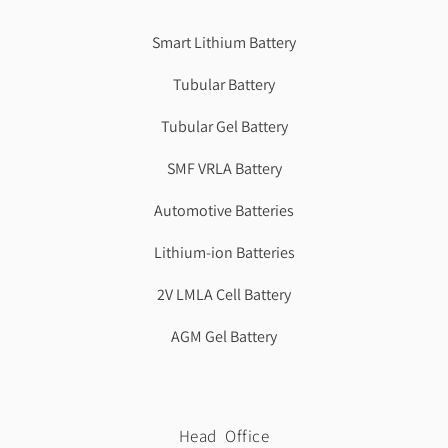
Best Cbse school in faridabad
Smart Lithium Battery
Tubular Battery
Tubular Gel Battery
SMF VRLA Battery
Automotive Batteries
Lithium-ion Batteries
2V LMLA Cell Battery
AGM Gel Battery
Head Office