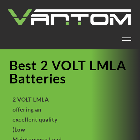
Best 2 VOLT LMLA
Batteries
2 VOLT LMLA
offering an
excellent quality
(Low
Maintenance Lead