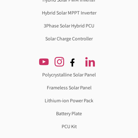
Hybrid Solar MPPT Inverter
3Phase Solar Hybrid PCU
Solar Charge Controller
Polycrystalline Solar Panel
Frameless Solar Panel
Lithium-ion Power Pack
Battery Plate
PCU Kit
Genzlogr