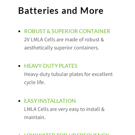
Batteries and More
ROBUST & SUPERIOR CONTAINER
2V LMLA Cells are made of robust &
aesthetically superior containers.
HEAVY-DUTY PLATES
Heavy-duty tubular plates for excellent
cycle life.
EASY INSTALLATION
LMLA Cells are very easy to install &
maintain.