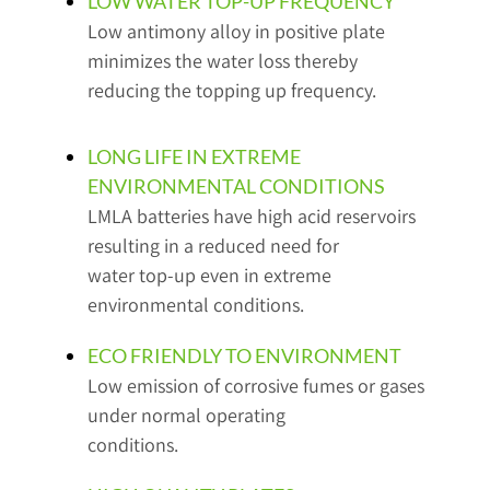
LOW WATER TOP-UP FREQUENCY
Low antimony alloy in positive plate
minimizes the water loss thereby
reducing the topping up frequency.
LONG LIFE IN EXTREME
ENVIRONMENTAL CONDITIONS
LMLA batteries have high acid reservoirs
resulting in a reduced need for
water top-up even in extreme
environmental conditions.
ECO FRIENDLY TO ENVIRONMENT
Low emission of corrosive fumes or gases
under normal operating
conditions.