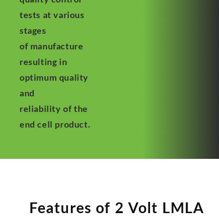
tests at various
stages
of manufacture
resulting in
optimum quality
and
reliability of the
end cell product.
Features of 2 Volt LMLA