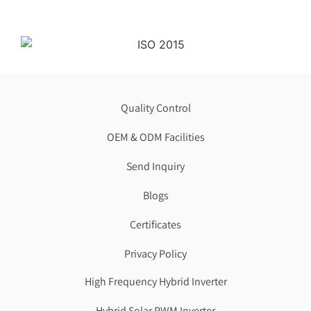
Quality Control
OEM & ODM Facilities
Send Inquiry
Blogs
Certificates
Privacy Policy
High Frequency Hybrid Inverter
Hybrid Solar PWM Inverter