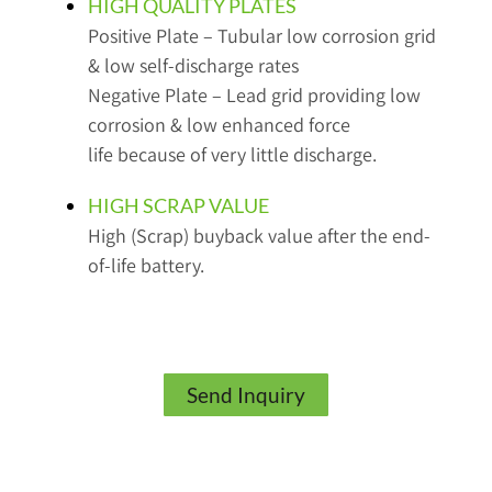
HIGH QUALITY PLATES
Positive Plate – Tubular low corrosion grid
& low self-discharge rates
Negative Plate – Lead grid providing low
corrosion & low enhanced force
life because of very little discharge.
HIGH SCRAP VALUE
High (Scrap) buyback value after the end-
of-life battery.
Send Inquiry