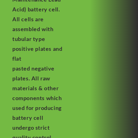
Acid) battery cell.
All cells are
assembled with
tubular type
positive plates and
flat
pasted negative
plates. All raw
materials & other
components which
used for producing
battery cell
undergo strict
quality control