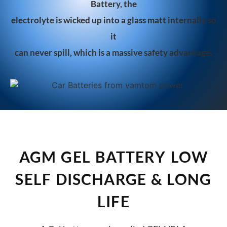
Battery, the
ele
ctrolyte is wicked up into a glass matt internally so
it
can never spill, which is a massive safety advantage.
AGM GEL BATTERY LOW
SELF DISCHARGE & LONG
LIFE