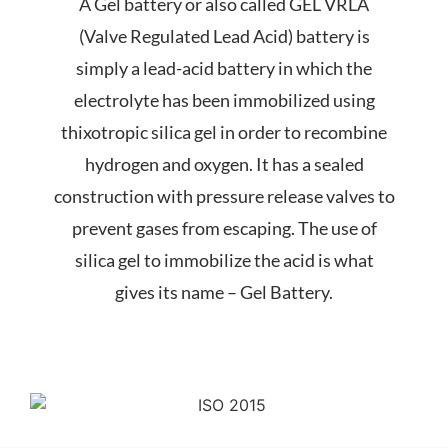
A Gel battery or also called GEL VRLA
(Valve Regulated Lead Acid) battery is
simply a lead-acid battery in which the
electrolyte has been
immobilized
using
thixotropic silica gel in order to recombine
hydrogen and oxygen. It has a sealed
construction with pressure release valves to
prevent gases from escaping. The use of
silica gel to immobilize the acid is what
gives its name – Gel Battery.