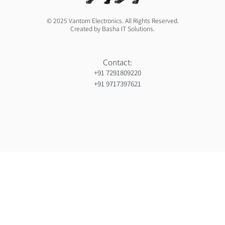
© 2025 Vantom Electronics. All Rights Reserved.
Created by Basha IT Solutions.
Contact:
+91 7291809220
+91 9717397621
Orthopedic hospiital in Guntur
Ja Nein Generator
Gorilla safaris africa
Ameliya Safaris
Six sigma green belt certification in india
India holiday packages
Gynaecologist in Mauritius
Ocs Medecin
Eminent Consultants
Wordpress development company in delhi
Webserviceninjas
Unittex
Bidclan
Luxury safaris in africa
Luxury safari in kenya prices
Ranked By Mauritius Ranking
Certified corporate software trainer in india