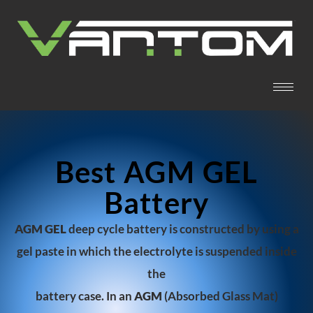
Best AGM GEL
Battery
AGM GEL
deep cycle battery is constructed by using a
gel paste in which the electroly
te is s
uspended inside
the
battery case. In an
AGM
(Absorbed Glass Mat)