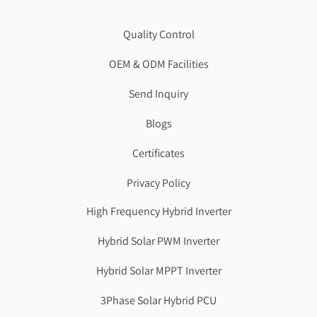
Quality Control
OEM & ODM Facilities
Send Inquiry
Blogs
Certificates
Privacy Policy
High Frequency Hybrid Inverter
Hybrid Solar PWM Inverter
Hybrid Solar MPPT Inverter
3Phase Solar Hybrid PCU