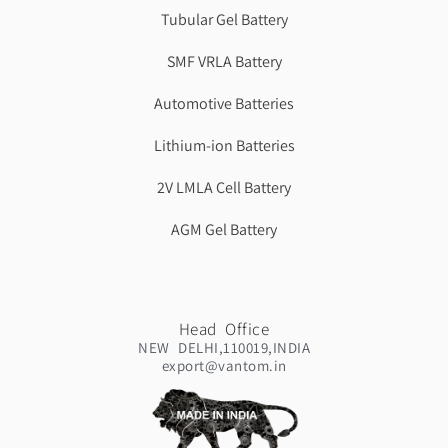
Tubular Gel Battery
SMF VRLA Battery
Automotive Batteries
Lithium-ion Batteries
2V LMLA Cell Battery
AGM Gel Battery
Head Office
NEW DELHI,110019,INDIA
export@vantom.in