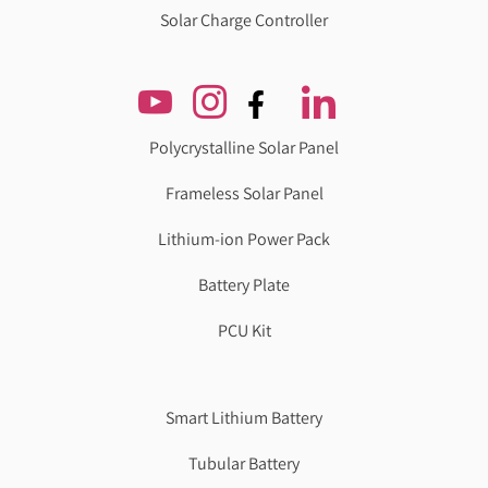
Solar Charge Controller
Polycrystalline Solar Panel
Frameless Solar Panel
Lithium-ion Power Pack
Battery Plate
PCU Kit
Genzlogr
Best Cbse school in faridabad
Smart Lithium Battery
Tubular Battery