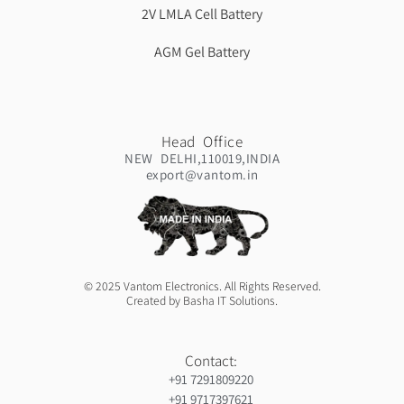
2V LMLA Cell Battery
AGM Gel Battery
Head Office
NEW DELHI,110019,INDIA
export@vantom.in
© 2025 Vantom Electronics. All Rights Reserved.
Created by Basha IT Solutions.
Contact:
+91 7291809220
+91 9717397621