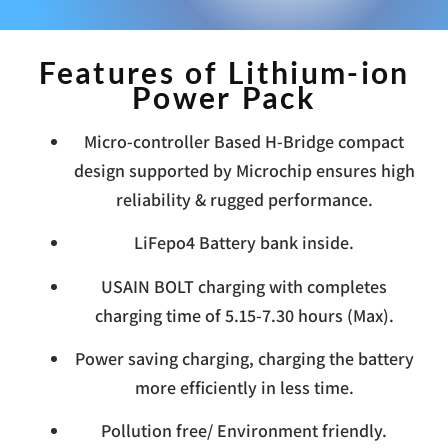
Features of Lithium-ion
Power Pack
Micro-controller Based H-Bridge compact
design supported by Microchip ensures high
reliability & rugged performance.
LiFepo4 Battery bank inside.
USAIN BOLT charging with completes
charging time of 5.15-7.30 hours (Max).
Power saving charging, charging the battery
more efficiently in less time.
Pollution free/ Environment friendly.