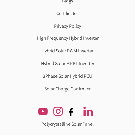
Blogs
Certificates
Privacy Policy
High Frequency Hybrid Inverter
Hybrid Solar PWM Inverter
Hybrid Solar MPPT Inverter
3Phase Solar Hybrid PCU
Solar Charge Controller
Polycrystalline Solar Panel