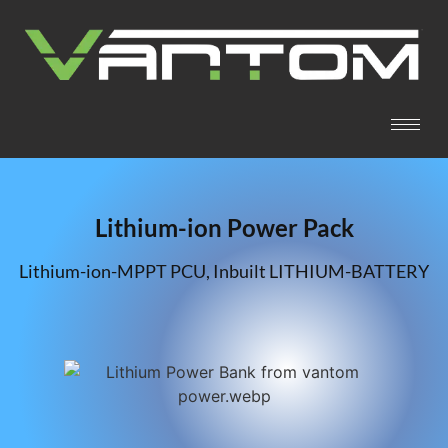
Lithium-ion Power Pack
Lithium-ion-MPPT PCU, Inbuilt LITHIUM-BATTERY