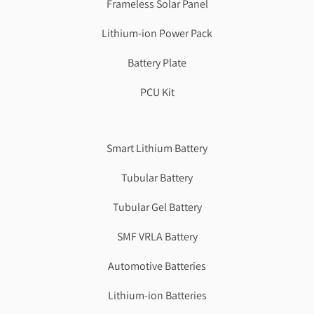
Frameless Solar Panel
Lithium-ion Power Pack
Battery Plate
PCU Kit
Genzlogr
Best Cbse school in faridabad
Smart Lithium Battery
Tubular Battery
Tubular Gel Battery
SMF VRLA Battery
Automotive Batteries
Lithium-ion Batteries