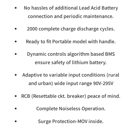
No hassles of additional Lead Acid Battery
connection and periodic maintenance.
2000 complete charge discharge cycles.
Ready to fit Portable model with handle.
Dynamic controls algorithm based BMS
ensure safety of lithium battery.
Adaptive to variable input conditions (rural
and urban) wide input range 90V-295V
RCB (Resettable ckt. breaker) peace of mind.
Complete Noiseless Operation.
Surge Protection-MOV inside.