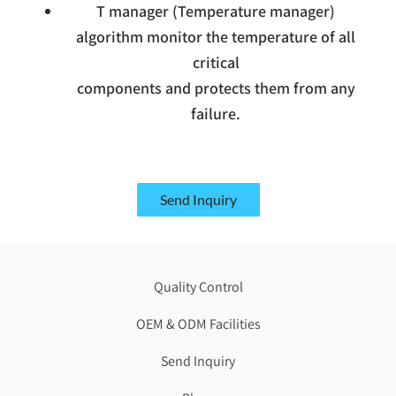
T manager (Temperature manager)
algorithm monitor the temperature of all
critical
components and protects them from any
failure.
Send Inquiry
Quality Control
OEM & ODM Facilities
Send Inquiry