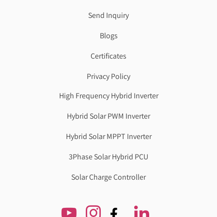
Send Inquiry
Blogs
Certificates
Privacy Policy
High Frequency Hybrid Inverter
Hybrid Solar PWM Inverter
Hybrid Solar MPPT Inverter
3Phase Solar Hybrid PCU
Solar Charge Controller