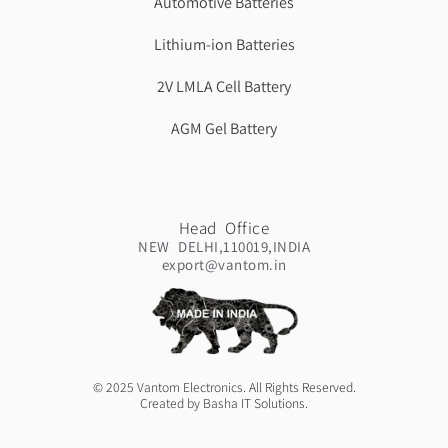
Automotive Batteries
Lithium-ion Batteries
2V LMLA Cell Battery
AGM Gel Battery
Head Office
NEW DELHI,110019,INDIA
export@vantom.in
© 2025 Vantom Electronics. All Rights Reserved.
Created by Basha IT Solutions.