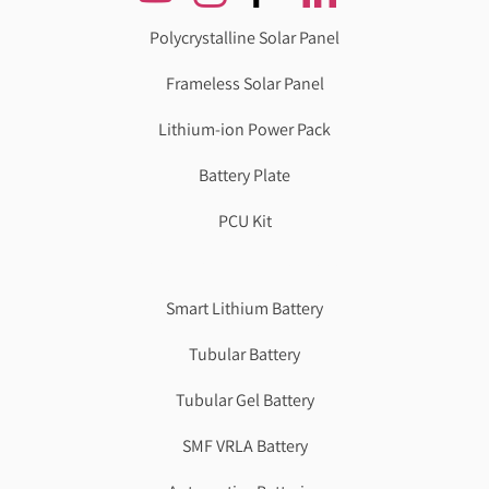
Polycrystalline Solar Panel
Frameless Solar Panel
Lithium-ion Power Pack
Battery Plate
PCU Kit
Genzlogr
Best Cbse school in faridabad
Smart Lithium Battery
Tubular Battery
Tubular Gel Battery
SMF VRLA Battery