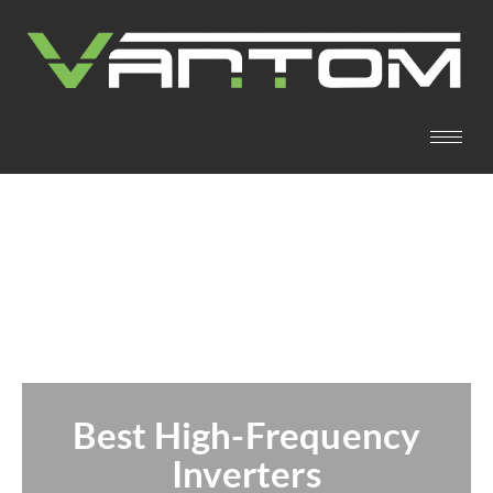
Best High-Frequency
Inverters