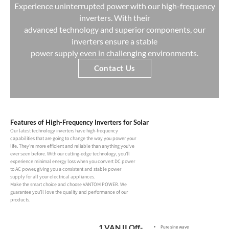
Experience uninterrupted power with our high-frequency
inverters. With their
advanced technology and superior components, our
inverters ensure a stable
power supply even in challenging environments.
Contact Us
Features of High-Frequency Inverters for Solar
Our latest technology inverters have high-frequency
capabilities that are going to change the way you power your
life. They’re more efficient and reliable than anything you’ve
ever seen before. With our cutting-edge technology, you’ll
experience minimal energy loss when you convert DC power
to AC power, giving you a consistent and stable power
supply for all your electrical appliances.
Make the smart choice and choose VANTOM POWER. We
guarantee you’ll love the quality and performance of our
products.
1.VAN II Off-
Pure sine wave