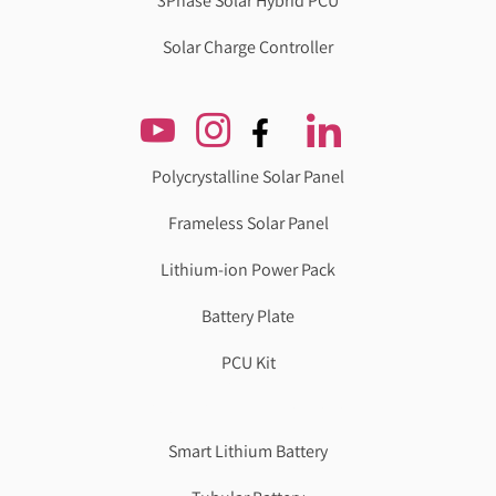
3Phase Solar Hybrid PCU
Solar Charge Controller
Polycrystalline Solar Panel
Frameless Solar Panel
Lithium-ion Power Pack
Battery Plate
PCU Kit
Genzlogr
Best Cbse school in faridabad
Smart Lithium Battery