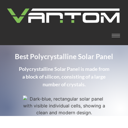
Best Polycrystalline Solar Panel
Polycrystalline Solar Panel is made from
a block of silicon, consisting of a large
number of crystals.