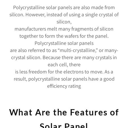
Polycrystalline solar panels are also made from
silicon. However, instead of using a single crystal of
silicon,
manufacturers melt many fragments of silicon
together to form the wafers for the panel.
Polycrystalline solar panels
are also referred to as “multi-crystalline,” or many-
crystal silicon. Because there are many crystals in
each cell, there
is less freedom for the electrons to move. As a
result, polycrystalline solar panels have a good
efficiency rating
What Are the Features of
Solar Panel