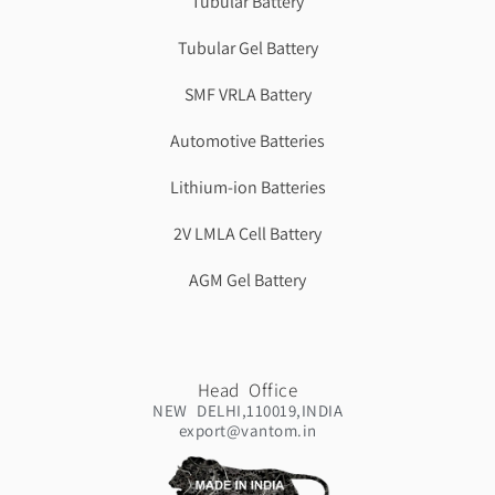
Tubular Battery
Tubular Gel Battery
SMF VRLA Battery
Automotive Batteries
Lithium-ion Batteries
2V LMLA Cell Battery
AGM Gel Battery
Head Office
NEW DELHI,110019,INDIA
export@vantom.in