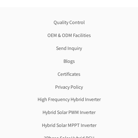
Quality Control
OEM & ODM Facilities
Send Inquiry
Blogs
Certificates
Privacy Policy
High Frequency Hybrid Inverter
Hybrid Solar PWM Inverter
Hybrid Solar MPPT Inverter