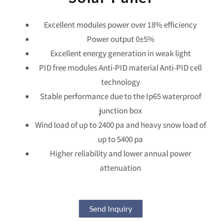
Excellent modules power over 18% efficiency
Power output 0±5%
Excellent energy generation in weak light
PID free modules Anti-PID material Anti-PID cell
technology
Stable performance due to the Ip65 waterproof
junction box
Wind load of up to 2400 pa and heavy snow load of
up to 5400 pa
Higher reliability and lower annual power
attenuation
Send Inquiry