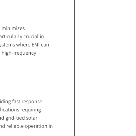
h minimizes
ticularly crucial in
 systems where EMI can
s high-frequency
iding fast response
ications requiring
d grid-tied solar
nd reliable operation in