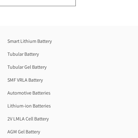
Smart Lithium Battery
Tubular Battery
Tubular Gel Battery
SMF VRLA Battery
Automotive Batteries
Lithium-ion Batteries
2V LMLA Cell Battery
AGM Gel Battery