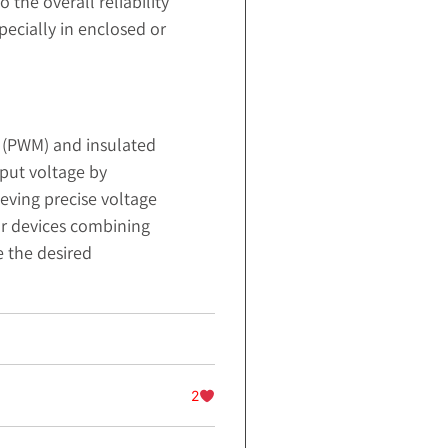
the overall reliability
pecially in enclosed or
n (PWM) and insulated
tput voltage by
eving precise voltage
r devices combining
e the desired
2