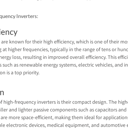
quency Inverters:
iency
are known for their high efficiency, which is one of their mos
at higher frequencies, typically in the range of tens or hund
rgy loss, resulting in improved overall efficiency. This effici
s such as renewable energy systems, electric vehicles, and i
 is a top priority.
gn
 high-frequency inverters is their compact design. The high
aller and lighter passive components such as capacitors and i
 are more space-efficient, making them ideal for application
able electronic devices, medical equipment, and automotive e