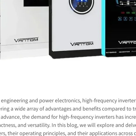
l engineering and power electronics, high-frequency inverters
ering a wide array of advantages and benefits compared to tr
advance, the demand for high-frequency inverters has incre
actness, and versatility. In this blog, we will explore and de
rs, their operating principles, and their applications across d