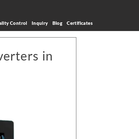
lity Control
Inquiry
Blog
Certificates
erters in