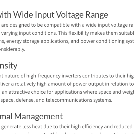
with Wide Input Voltage Range
 are designed to be compatible with a wide input voltage r
 varying input conditions. This flexibility makes them suitable
s, energy storage applications, and power conditioning sy
onsiderably.
nsity
t nature of high-frequency inverters contributes to their hig
iver a relatively high amount of power output in relation to 
an attractive choice for applications where space and weight
rospace, defense, and telecommunications systems.
rmal Management
 generate less heat due to their high efficiency and reduced