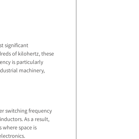
t significant
reds of kilohertz, these
ency is particularly
ndustrial machinery,
er switching frequency
nductors. As a result,
s where space is
lectronics.