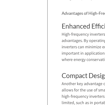
Advantages of High-Fre
Enhanced Effic
High-frequency inverters 
advantages. By operating 
inverters can minimize ene
important in application
where energy conservation
Compact Desi
Another key advantage of
allows for the use of sm
high-frequency inverters
limited, such as in port