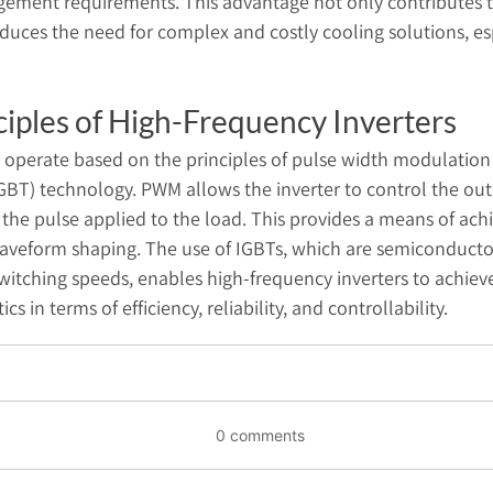
ement requirements. This advantage not only contributes to 
educes the need for complex and costly cooling solutions, es
ciples of High-Frequency Inverters
s operate based on the principles of pulse width modulatio
(IGBT) technology. PWM allows the inverter to control the ou
the pulse applied to the load. This provides a means of achi
aveform shaping. The use of IGBTs, which are semiconducto
switching speeds, enables high-frequency inverters to achiev
s in terms of efficiency, reliability, and controllability.
0 comments