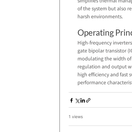
simplifies thermal manag
of the system but also r
harsh environments.
Operating Prin
High-frequency inverter
gate bipolar transistor 
modulating the width of 
regulation and output w
high efficiency and fast 
performance characteristic
1 views