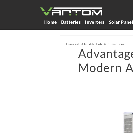
Home
Batteries
Inverters
Solar Pane
Esmaeel Alshikh Feb 4 5 min read
Advantage
Modern A