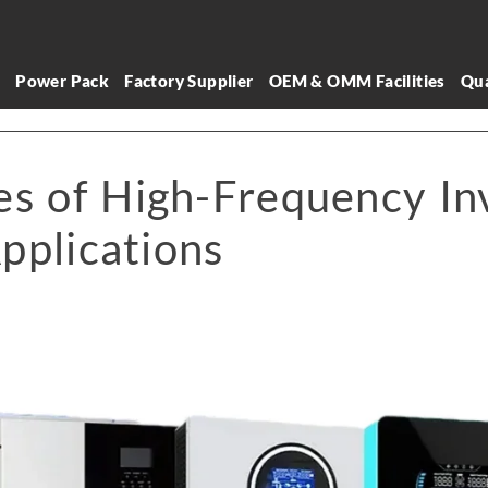
l
Power Pack
Factory Supplier
OEM & OMM Facilities
Qua
s of High-Frequency Inv
pplications