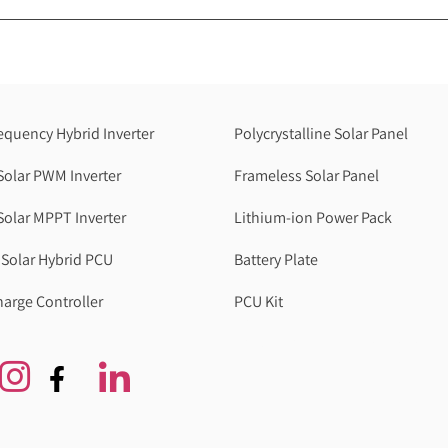
equency Hybrid Inverter
Polycrystalline Solar Panel
Solar PWM Inverter
Frameless Solar Panel
Solar MPPT Inverter
Lithium-ion Power Pack
Solar Hybrid PCU
Battery Plate
harge Controller
PCU Kit
Genzlogr
Best Cbse school in faridabad