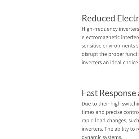
Reduced Electr
High-frequency inverters
electromagnetic interfere
sensitive environments s
disrupt the proper funct
inverters an ideal choice
Fast Response 
Due to their high switch
times and precise contro
rapid load changes, such
inverters. The ability t
dynamic systems.