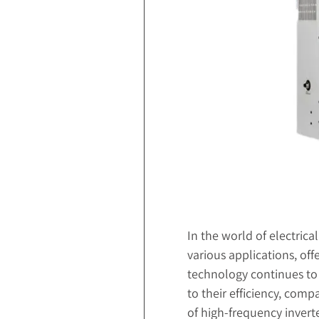
In the world of electrica
various applications, off
technology continues to 
to their efficiency, comp
of high-frequency inverte