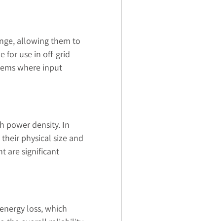
ange, allowing them to
 for use in off-grid
stems where input
h power density. In
their physical size and
 are significant
 energy loss, which