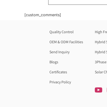
[custom_comments]
Quality Control
High Fr
OEM & ODM Facilities
Hybrid 
Send Inquiry
Hybrid 
Blogs
3Phase 
Certificates
Solar C
Privacy Policy