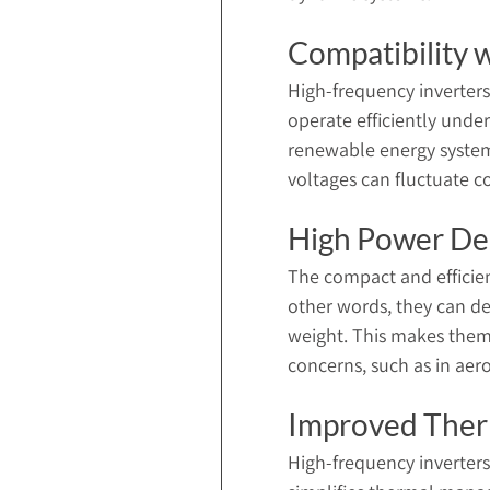
Compatibility 
High-frequency inverters
operate efficiently under
renewable energy system
voltages can fluctuate c
High Power De
The compact and efficien
other words, they can del
weight. This makes them 
concerns, such as in ae
Improved The
High-frequency inverters