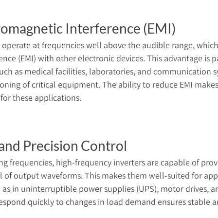
omagnetic Interference (EMI)
 operate at frequencies well above the audible range, whic
nce (EMI) with other electronic devices. This advantage is par
uch as medical facilities, laboratories, and communication
ioning of critical equipment. The ability to reduce EMI make
 for these applications.
and Precision Control
ing frequencies, high-frequency inverters are capable of prov
l of output waveforms. This makes them well-suited for appl
 as in uninterruptible power supplies (UPS), motor drives, an
o respond quickly to changes in load demand ensures stable a