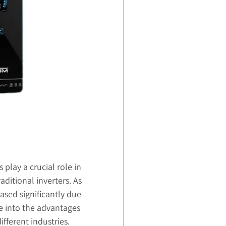
 play a crucial role in
aditional inverters. As
ased significantly due
lve into the advantages
ifferent industries.