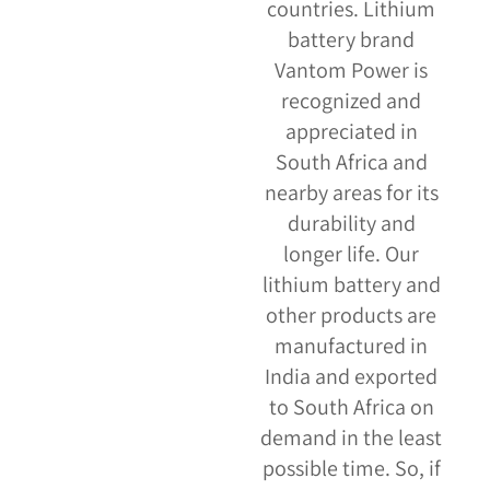
countries. Lithium
battery brand
Vantom Power is
recognized and
appreciated in
South Africa and
nearby areas for its
durability and
longer life. Our
lithium battery and
other products are
manufactured in
India and exported
to South Africa on
demand in the least
possible time. So, if