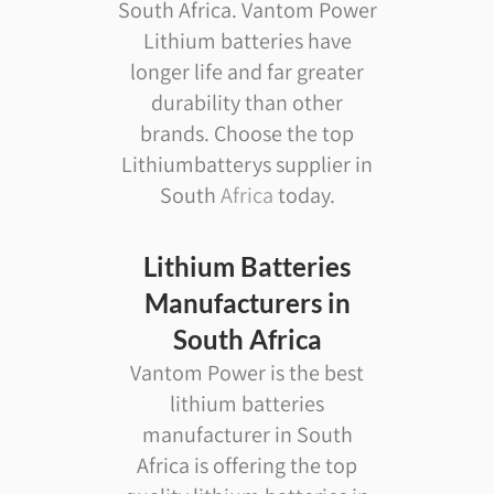
South Africa. Vantom Power
Lithium batteries have
longer life and far greater
durability than other
brands. Choose the top
Lithiumbatterys supplier in
South
Africa
today.
Lithium Batteries
Manufacturers in
South Africa
Vantom Power is the best
lithium batteries
manufacturer in South
Africa is offering the top