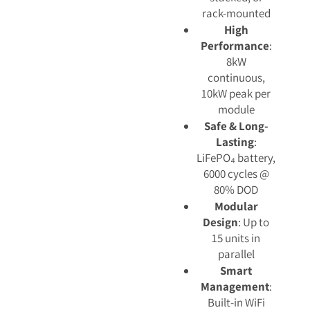
rack-mounted
High
Performance
:
8kW
continuous,
10kW peak per
module
Safe & Long-
Lasting
:
LiFePO₄ battery,
6000 cycles @
80% DOD
Modular
Design
: Up to
15 units in
parallel
Smart
Management
:
Built-in WiFi