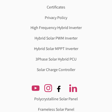
Certificates
Privacy Policy
High Frequency Hybrid Inverter
Hybrid Solar PWM Inverter
Hybrid Solar MPPT Inverter
3Phase Solar Hybrid PCU
Solar Charge Controller
Polycrystalline Solar Panel
Frameless Solar Panel