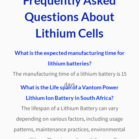
Questions About
Lithium Cells
What is the expected manufacturing time for
lithium batteries?
The manufacturing time of a lithium battery is 15
days
What is the Life span of a Vantom Power
Lithium Ion Battery in South Africa?
The lifespan of a Lithium Battery can vary
depending on various factors, including usage
patterns, maintenance practices, environmental