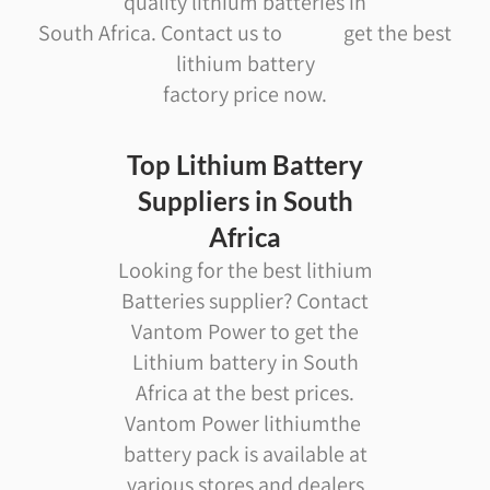
quality lithium batteries in
South Africa. Contact us to get the best
lithium battery
factory price now.
Top Lithium Battery
Suppliers in South
Africa
Looking for the best lithium
Batteries supplier? Contact
Vantom Power to get the
Lithium battery in South
Africa at the best prices.
Vantom Power lithiumthe
battery pack is available at
various stores and dealers