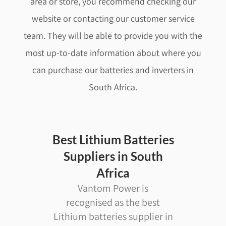
area or store, you recommend checking our
website or contacting our customer service
team. They will be able to provide you with the
most up-to-date information about where you
can purchase our batteries and
inverters
in
South Africa.
Best Lithium Batteries
Suppliers in South
Africa
Vantom Power is
recognised as the best
Lithium batteries supplier in