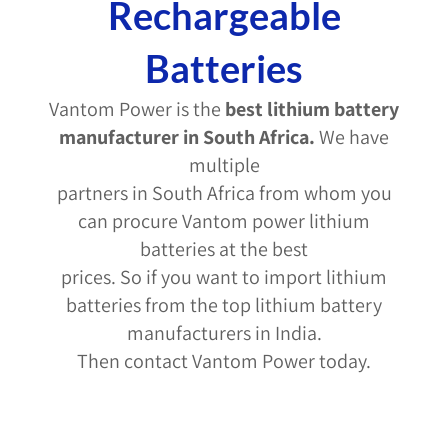
Rechargeable
Batteries
Vantom Power is the
best lithium battery
manufacturer in South Africa
.
We have
multiple
partners in South Africa from whom you
can procure Vantom power lithium
batteries at the best
prices. So if you want to import lithium
batteries from the top lithium battery
manufacturers in India.
Then contact Vantom Power today.