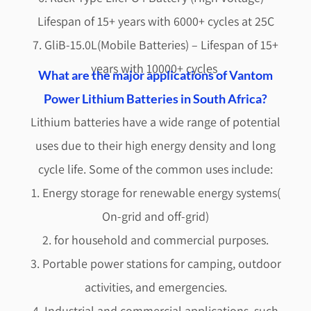
Lifespan of 15+ years with 6000+ cycles at 25C
7. GliB-15.0L(Mobile Batteries) – Lifespan of 15+
years with 10000+ cycles
What are the major applications of Vantom
Power Lithium Batteries in South Africa?
Lithium batteries have a wide range of potential
uses due to their high energy density and long
cycle life. Some of the common uses include:
1. Energy storage for renewable energy systems(
On-grid and off-grid)
2. for household and commercial purposes.
3. Portable power stations for camping, outdoor
activities, and emergencies.
4. Industrial and commercial applications, such