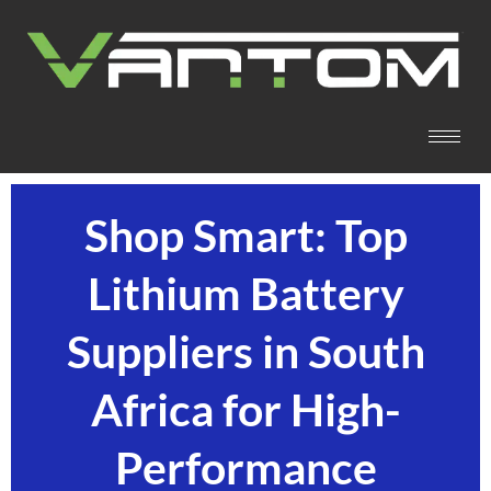
Shop Smart: Top
Lithium Battery
Suppliers in South
Africa for High-
Performance