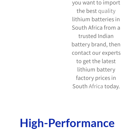
you want to import
the best
quality
lithium batteries in
South Africa from a
trusted Indian
battery brand, then
contact our experts
to get the latest
lithium battery
factory prices in
South
Africa
today.
Ameliya Safaris USA
High-Performance