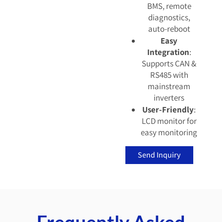
BMS, remote
diagnostics,
auto-reboot
Easy
Integration
:
Supports CAN &
RS485 with
mainstream
inverters
User-Friendly
:
LCD monitor for
easy monitoring
Send Inquiry
Frequently Asked