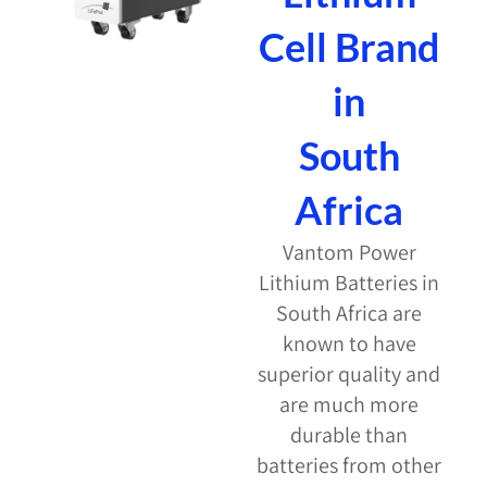
Cell Brand
in
South
Africa
Vantom Power
Lithium Batteries in
South Africa are
known to have
superior quality and
are much more
durable than
batteries from other