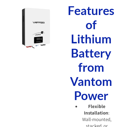
Features
of
Lithium
Battery
from
Vantom
Power
Flexible
Installation
:
Wall-mounted,
stacked, or