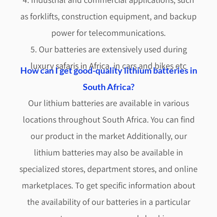
as forklifts, construction equipment, and backup
power for telecommunications.
5. Our batteries are extensively used during
luxury safaris in Africa
, in cars and bikes etc
How can I get good-quality lithium batteries in
South Africa?
Our lithium batteries are available in various
locations throughout South Africa. You can find
our product in the market Additionally, our
lithium batteries may also be available in
specialized stores, department stores, and online
marketplaces. To get specific information about
the availability of our batteries in a particular