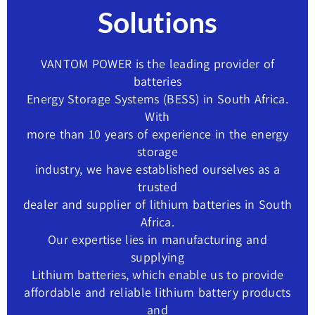
Solutions
VANTOM POWER is the leading provider of
batteries
Energy Storage Systems (BESS) in South Africa.
With
more than 10 years of experience in the energy
storage
industry, we have established ourselves as a
trusted
dealer and supplier of lithium batteries in South
Africa.
Our expertise lies in manufacturing and
supplying
Lithium batteries, which enable us to provide
affordable and reliable lithium battery products
and