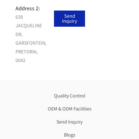
india
Address 2:
top upvc
Send
638
brand
Inquiry
JACQUELINE
DR,
GARSFONTEIN,
PRETORIA,
0042
Quality Control
OEM & ODM Facilities
Send Inquiry
Blogs