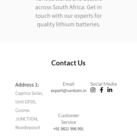
across South Africa. Get in
touch with our experts for
quality lithium batteries.
Contact Us
Email
Social Media
Address 1:
export@vantom.in
Caprica Solar,
Ameliya
Unit GF05,
Safaris
Cosmo
Zitel Watch
Customer
Accessories
JUNCTION,
Service
best upvc
Roodepoort
+91 9821 996 991
windows in