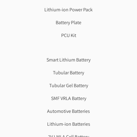
Lithium-ion Power Pack
Battery Plate
PCU Kit
Genzlogr
Best Cbse school in faridabad
Smart Lithium Battery
Tubular Battery
Tubular Gel Battery
SMF VRLA Battery
Automotive Batteries
Lithium-ion Batteries
2V LMLA Cell Battery