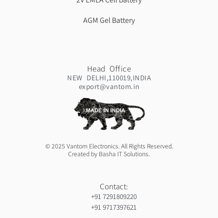
AGM Gel Battery
Head Office
NEW DELHI,110019,INDIA
export@vantom.in
© 2025 Vantom Electronics. All Rights Reserved.
Created by Basha IT Solutions.
Contact:
+91 7291809220
+91 9717397621