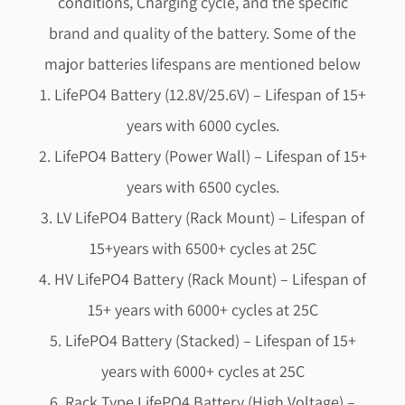
conditions, Charging cycle, and the specific
brand and quality of the battery. Some of the
major batteries lifespans are mentioned below
1. LifePO4 Battery (12.8V/25.6V) – Lifespan of 15+
years with 6000 cycles.
2. LifePO4 Battery (Power Wall) – Lifespan of 15+
years with 6500 cycles.
3. LV LifePO4 Battery (Rack Mount) – Lifespan of
15+years with 6500+ cycles at 25C
4. HV LifePO4 Battery (Rack Mount) – Lifespan of
15+ years with 6000+ cycles at 25C
5. LifePO4 Battery (Stacked) – Lifespan of 15+
years with 6000+ cycles at 25C
6. Rack Type LifePO4 Battery (High Voltage) –