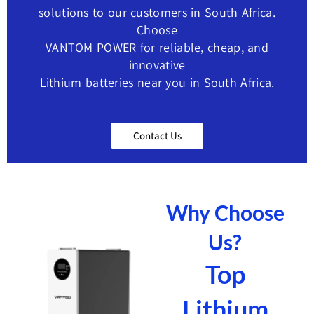
solutions to our customers in ​South Africa.
Choose
VANTOM POWER for reliable, cheap, and
innovative
Lithium batteries near you in South Africa.
Contact Us
Why Choose
Us?
Top
Lithium