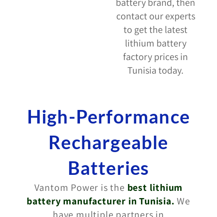
battery brand, then
contact our experts
to get the latest
lithium battery
factory prices in
Tunisia today.
High-Performance
Rechargeable
Batteries
Vantom Power is the
best lithium
battery manufacturer in Tunisia
.
We
have multiple partners in