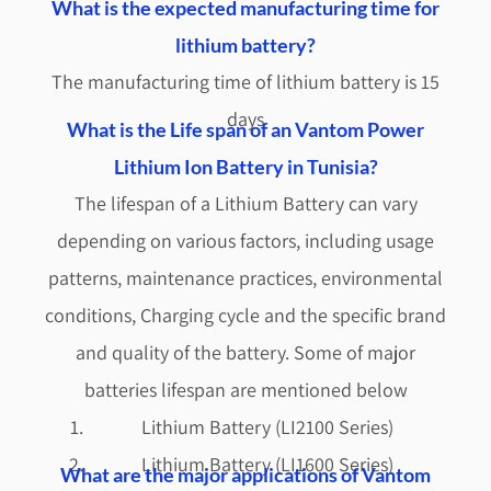
What is the expected manufacturing time for
lithium battery?
The manufacturing time of lithium battery is 15
days
What is the Life span of an Vantom Power
Lithium Ion Battery in Tunisia?
The lifespan of a Lithium Battery can vary
depending on various factors, including usage
patterns, maintenance practices, environmental
conditions, Charging cycle and the specific brand
and quality of the battery. Some of major
batteries lifespan are mentioned below
Lithium Battery (LI2100 Series)
Lithium Battery (LI1600 Series)
What are the major applications of Vantom