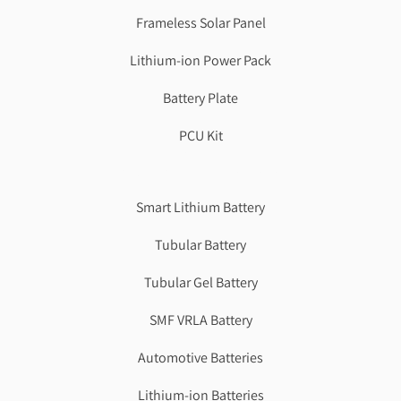
Frameless Solar Panel
Lithium-ion Power Pack
Battery Plate
PCU Kit
Genzlogr
Best Cbse school in faridabad
Smart Lithium Battery
Tubular Battery
Tubular Gel Battery
SMF VRLA Battery
Automotive Batteries
Lithium-ion Batteries