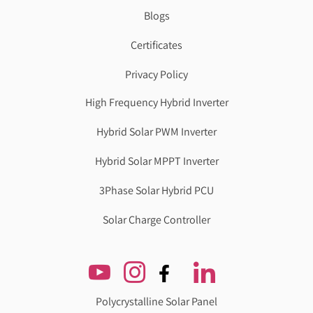
Blogs
Certificates
Privacy Policy
High Frequency Hybrid Inverter
Hybrid Solar PWM Inverter
Hybrid Solar MPPT Inverter
3Phase Solar Hybrid PCU
Solar Charge Controller
Polycrystalline Solar Panel