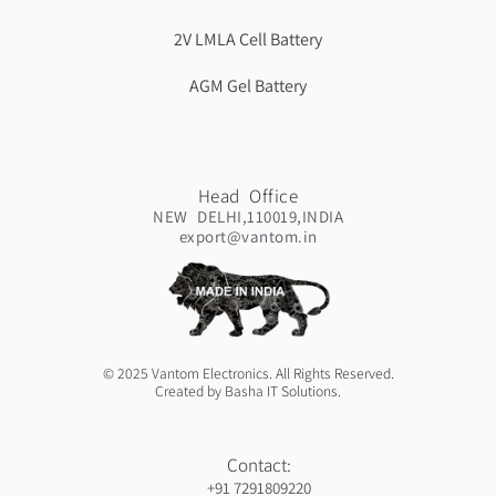
2V LMLA Cell Battery
AGM Gel Battery
Head Office
NEW DELHI,110019,INDIA
export@vantom.in
© 2025 Vantom Electronics. All Rights Reserved.
Created by Basha IT Solutions.
Contact:
+91 7291809220