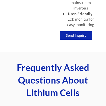
mainstream
inverters
User-Friendly
:
LCD monitor for
easy monitoring
Send Inquiry
Frequently Asked
Questions About
Lithium Cells