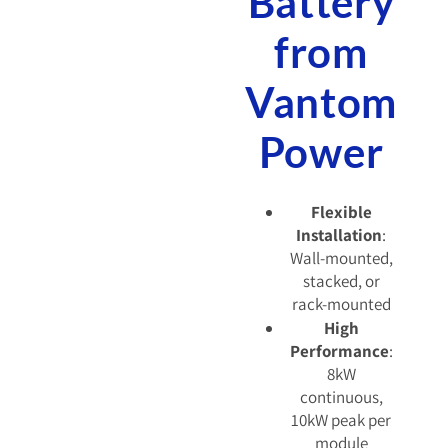
Battery
from
Vantom
Power
Flexible
Installation
:
Wall-mounted,
stacked, or
rack-mounted
High
Performance
:
8kW
continuous,
10kW peak per
module