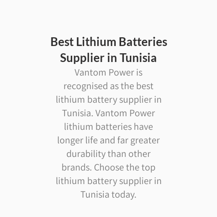
Best Lithium Batteries
Supplier in Tunisia
Vantom Power is
recognised as the best
lithium battery supplier in
Tunisia. Vantom Power
lithium batteries have
longer life and far greater
durability than other
brands. Choose the top
lithium battery supplier in
Tunisia today.