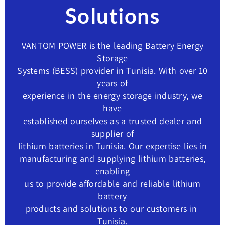
Solutions
VANTOM POWER is the leading Battery Energy
Storage
Systems (BESS) provider in Tunisia. With over 10
years of
experience in the energy storage industry, we
have
established ourselves as a trusted dealer and
supplier of
lithium batteries in Tunisia. Our expertise lies in
manufacturing and supplying lithium batteries,
enabling
us to provide affordable and reliable lithium
battery
products and solutions to our customers in ​
Tunisia.