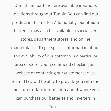
Our lithium batteries are available in various
locations throughout Tunisia. You can find our
product in the market Additionally, our lithium
batteries may also be available in specialized
stores, department stores, and online
marketplaces. To get specific information about
the availability of our batteries in a particular
area or store, you recommend checking our
website or contacting our customer service
team. They will be able to provide you with the
most up-to-date information about where you
can purchase our batteries and
inverters
in
Tunisia.