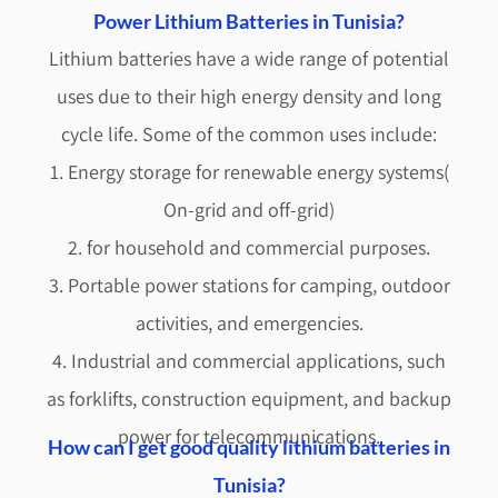
Power Lithium Batteries in Tunisia?
Lithium batteries have a wide range of potential
uses due to their high energy density and long
cycle life. Some of the common uses include:
1. Energy storage for renewable energy systems(
On-grid and off-grid)
2. for household and commercial purposes.
3. Portable power stations for camping, outdoor
activities, and emergencies.
4. Industrial and commercial applications, such
as forklifts, construction equipment, and backup
power for telecommunications.
How can I get good quality lithium batteries in
Tunisia?