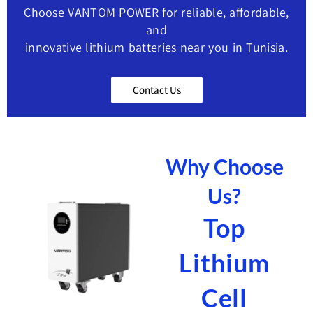
Choose VANTOM POWER for reliable, affordable,
and
innovative lithium batteries near you in Tunisia.
Contact Us
Why Choose
Us?
Top
Lithium
Cell