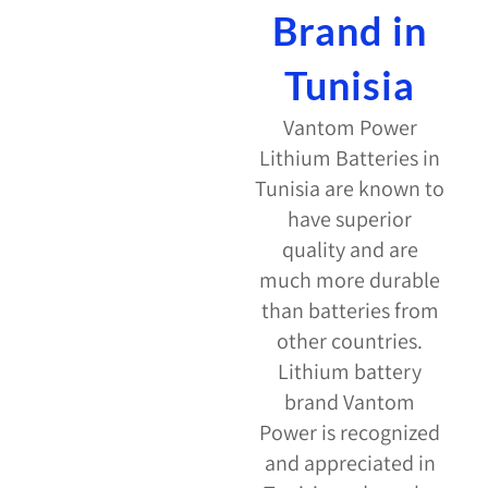
Brand in
Tunisia
Vantom Power
Lithium Batteries in
Tunisia are known to
have superior
quality and are
much more durable
than batteries from
other countries.
Lithium battery
brand Vantom
Power is recognized
and appreciated in