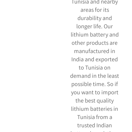
Tunisia and nearby
areas for its
durability and
longer life. Our
lithium battery and
other products are
manufactured in
India and exported
to Tunisia on
demand in the least
possible time. So if
you want to import
the best quality
lithium batteries in
Tunisia from a
trusted Indian