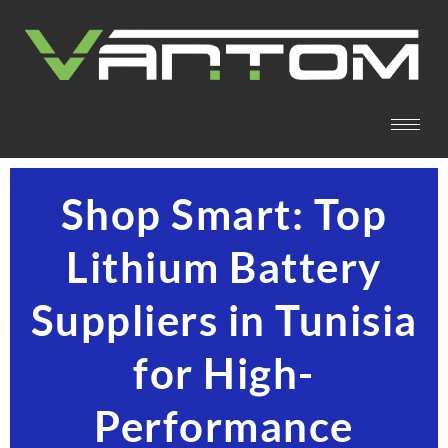
Shop Smart: Top
Lithium Battery
Suppliers in Tunisia
for High-
Performance