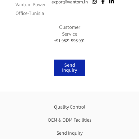
export@vantom.in
Vantom Power
Office-Tunisia
Customer
Service
+91 9821 996 991
Send
Inquiry
Quality Control
OEM & ODM Facilities
Send Inquiry