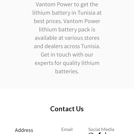
Vantom Power to get the
lithium battery in Tunisia at
best prices. Vantom Power
lithium battery pack is
available at various stores
and dealers across Tunisia.
Get in touch with our
experts for quality lithium
batteries.
Contact Us
Email
Social Media
Address