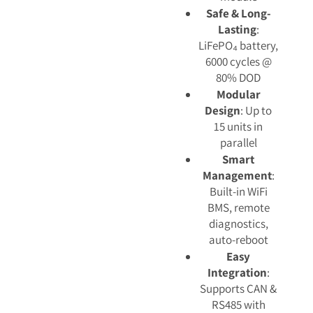
Safe & Long-
Lasting
:
LiFePO₄ battery,
6000 cycles @
80% DOD
Modular
Design
: Up to
15 units in
parallel
Smart
Management
:
Built-in WiFi
BMS, remote
diagnostics,
auto-reboot
Easy
Integration
:
Supports CAN &
RS485 with