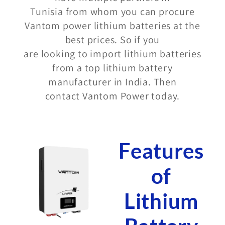
Tunisia from whom you can procure
Vantom power lithium batteries at the
best prices. So if you
are looking to import lithium batteries
from a top lithium battery
manufacturer in India. Then
contact Vantom Power today.
Features
of
Lithium