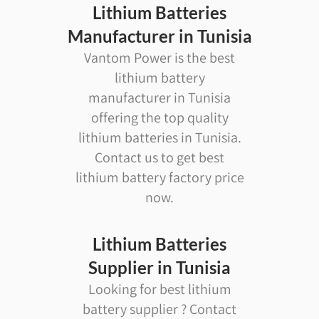
Lithium Batteries
Manufacturer in Tunisia
Vantom Power is the best
lithium battery
manufacturer in Tunisia
offering the top quality
lithium batteries in Tunisia.
Contact us to get best
lithium battery factory price
now.
Lithium Batteries
Supplier in Tunisia
Looking for best lithium
battery supplier ? Contact