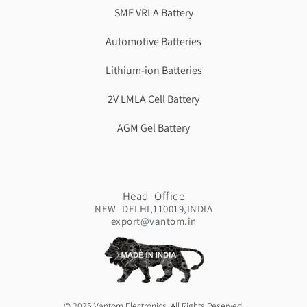
SMF VRLA Battery
Automotive Batteries
Lithium-ion Batteries
2V LMLA Cell Battery
AGM Gel Battery
Head Office
NEW DELHI,110019,INDIA
export@vantom.in
© 2025 Vantom Electronics. All Rights Reserved.