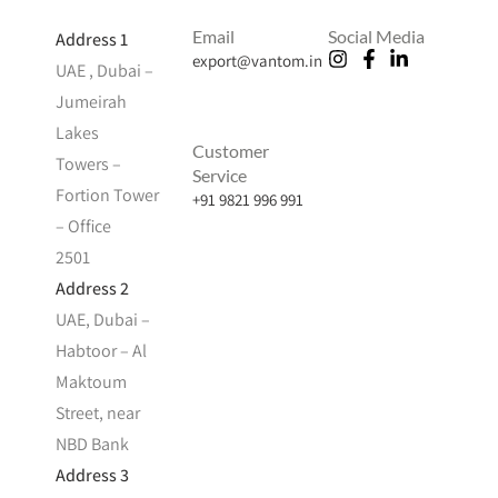
Email
Social Media
Address 1
export@vantom.in
UAE , Dubai –
Jumeirah
Lakes
Customer
Towers –
Service
Fortion Tower
+91 9821 996 991
– Office
2501
Address 2
UAE, Dubai –
Habtoor – Al
Maktoum
Street, near
NBD Bank
Address 3