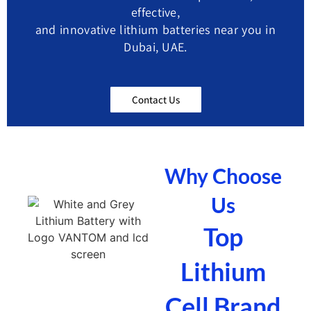
effective,
and innovative lithium batteries near you in
Dubai, UAE.
Contact Us
Why Choose
Us
Top
Lithium
Cell Brand