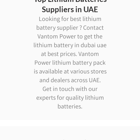
Suppliers in UAE
Looking for best lithium
battery supplier ? Contact
Vantom Power to get the
lithium battery in dubai uae
at best prices. Vantom
Power lithium battery pack
is available at various stores
and dealers across UAE.
Get in touch with our
experts for quality lithium
batteries.