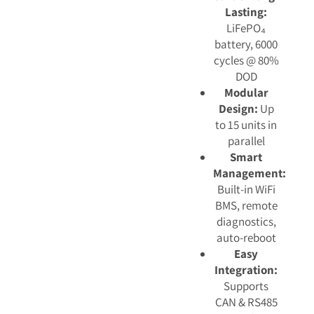
Lasting:
LiFePO₄
battery, 6000
cycles @ 80%
DOD
Modular
Design:
Up
to 15 units in
parallel
Smart
Management:
Built-in WiFi
BMS, remote
diagnostics,
auto-reboot
Easy
Integration:
Supports
CAN & RS485