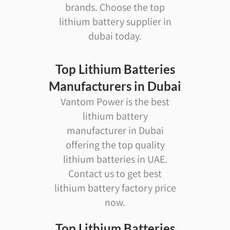
brands. Choose the top
lithium battery supplier in
dubai today.
Top Lithium Batteries
Manufacturers in Dubai
Vantom Power is the best
lithium battery
manufacturer in Dubai
offering the top quality
lithium batteries in UAE.
Contact us to get best
lithium battery factory price
now.
Top Lithium Batteries