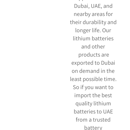
Dubai, UAE, and
nearby areas for
their durability and
longer life. Our
lithium batteries
and other
products are
exported to Dubai
on demand in the
least possible time.
So if you want to
import the best
quality lithium
batteries to UAE
from a trusted
battery