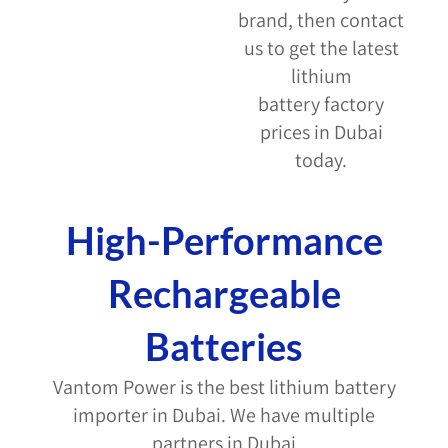
brand, then contact
us to get the latest
lithium
battery factory
prices in Dubai
today.
High-Performance
Rechargeable
Batteries
Vantom Power is the
best lithium battery
importer in Dubai
. We have multiple
partners in Dubai