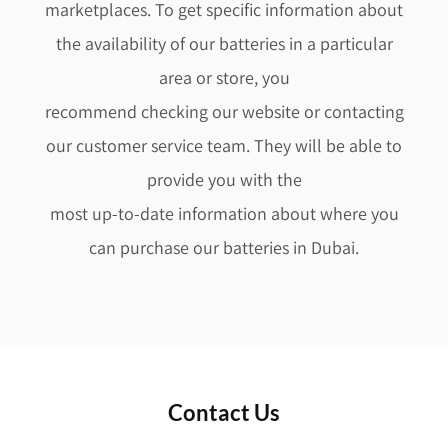
marketplaces. To get specific information about
the availability of our batteries in a particular
area or store, you
recommend checking our website or contacting
our customer service team. They will be able to
provide you with the
most up-to-date information about where you
can purchase our batteries in Dubai.
Contact Us