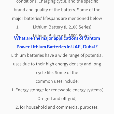
conditions, Charging cycle, and the specific
brand and quality of the battery. Some of the
major batteries’ lifespans are mentioned below
Lithium Battery (LI2100 Series)
Lithium Battery (LI1600 Series)
What are the major applications of Vantom
Power Lithium Batteries in UAE , Dubai ?
Lithium batteries have a wide range of potential
uses due to their high energy density and long
cycle life. Some of the
common uses include:
1. Energy storage for renewable energy systems(
On-grid and off-grid)
2. for household and commercial purposes.