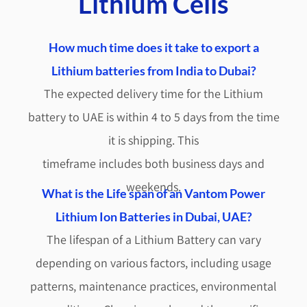
Lithium Cells
How much time does it take to export a
Lithium batteries from India to Dubai?
The expected delivery time for the Lithium
battery to UAE is within 4 to 5 days from the time
it is shipping. This
timeframe includes both business days and
weekends.
What is the Life span of an Vantom Power
Lithium Ion Batteries in Dubai, UAE?
The lifespan of a Lithium Battery can vary
depending on various factors, including usage
patterns, maintenance practices, environmental