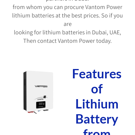
from whom you can procure Vantom Power
lithium batteries at the best prices. So if you
are
looking for lithium batteries in Dubai, UAE,
Then contact Vantom Power today.
Features
of
Lithium
Battery
from