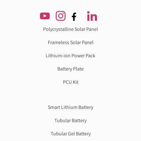
Polycrystalline Solar Panel
Frameless Solar Panel
Lithium-ion Power Pack
Battery Plate
PCU Kit
Genzlogr
Best Cbse school in faridabad
Smart Lithium Battery
Tubular Battery
Tubular Gel Battery