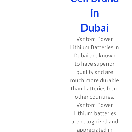
in
Dubai
Vantom Power
Lithium Batteries in
Dubai are known
to have superior
quality and are
much more durable
than batteries from
other countries.
Vantom Power
Lithium batteries
are recognized and
appreciated in