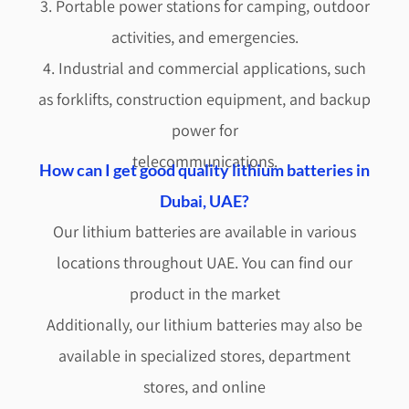
3. Portable power stations for camping, outdoor
activities, and emergencies.
4. Industrial and commercial applications, such
as forklifts, construction equipment, and backup
power for
telecommunications.
How can I get good quality lithium batteries in
Dubai, UAE?
Our lithium batteries are available in various
locations throughout UAE. You can find our
product in the market
Additionally, our lithium batteries may also be
available in specialized stores, department
stores, and online