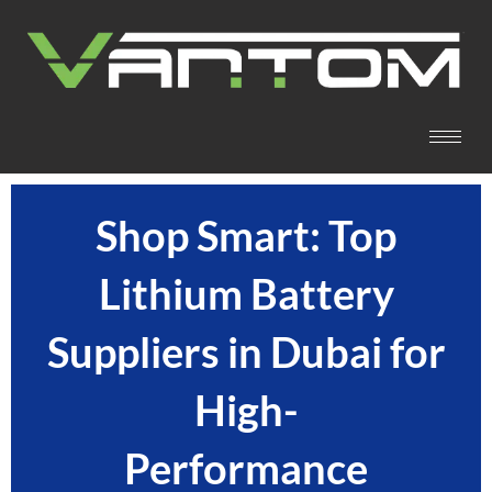
Shop Smart: Top
Lithium Battery
Suppliers in Dubai for
High-
Performance