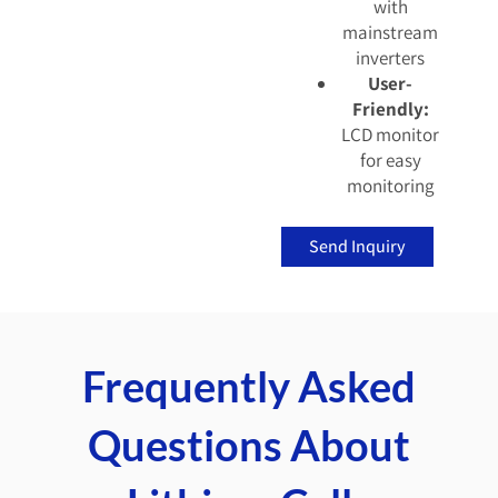
with
mainstream
inverters
User-
Friendly:
LCD monitor
for easy
monitoring
Send Inquiry
Frequently Asked
Questions About