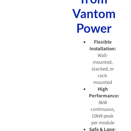
Vantom
Power
Flexible
Installation:
Wall-
mounted,
stacked, or
rack-
mounted
High
Performance:
8kW
continuous,
10kW peak
per module
Safe & Long-