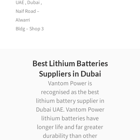
UAE , Dubai ,
Naif Road –
Alwarri
Bldg – Shop 3
Best Lithium Batteries
Suppliers in Dubai
Vantom Power is
recognised as the best
lithium battery supplier in
Dubai UAE. Vantom Power
lithium batteries have
longer life and far greater
durability than other