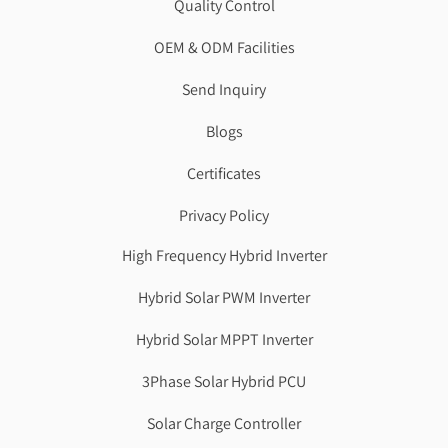
Quality Control
OEM & ODM Facilities
Send Inquiry
Blogs
Certificates
Privacy Policy
High Frequency Hybrid Inverter
Hybrid Solar PWM Inverter
Hybrid Solar MPPT Inverter
3Phase Solar Hybrid PCU
Solar Charge Controller