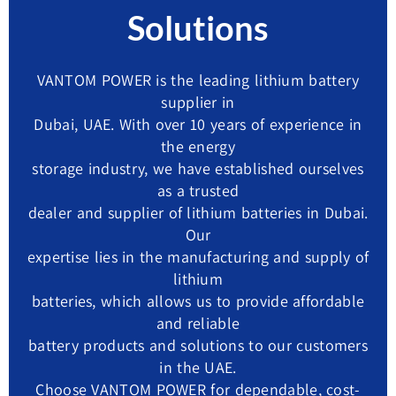
Solutions
VANTOM POWER is the leading lithium battery
supplier in
Dubai, UAE. With over 10 years of experience in
the energy
storage industry, we have established ourselves
as a trusted
dealer and supplier of lithium batteries in Dubai.
Our
expertise lies in the manufacturing and supply of
lithium
batteries, which allows us to provide affordable
and reliable
battery products and solutions to our customers
in the UAE.
Choose VANTOM POWER for dependable, cost-