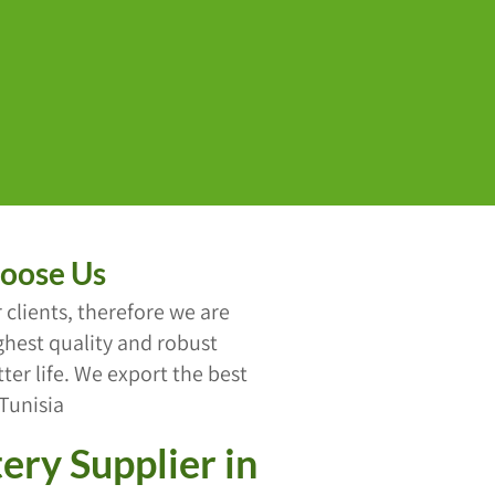
oose Us
 clients, therefore we are
hest quality and robust
er life. We export the best
 Tunisia
ery Supplier in