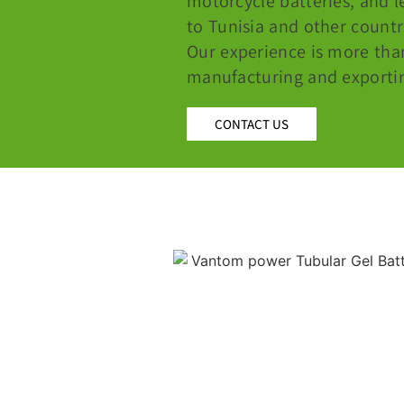
motorcycle batteries, and l
to Tunisia and other countr
Our experience is more tha
manufacturing and exporting
CONTACT US