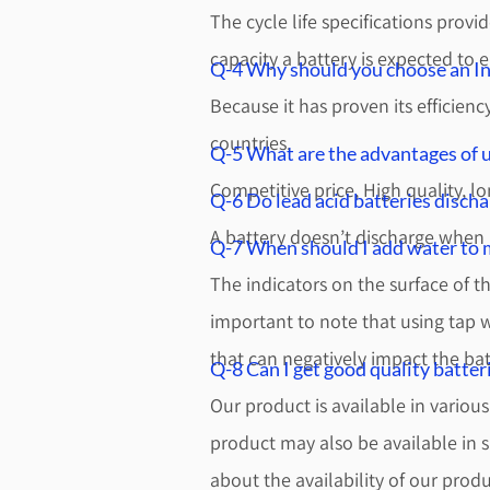
The cycle life specifications prov
capacity a battery is expected to e
Q-4 Why should you choose an Ind
Because it has proven its efficien
countries.
Q-5 What are the advantages of u
Competitive price, High quality, lo
Q-6 Do lead acid batteries discha
A battery doesn’t discharge when n
Q-7 When should I add water to m
The indicators on the surface of the
important to note that using tap 
that can negatively impact the ba
Q-8 Can I get good quality batteri
Our product is available in variou
product may also be available in s
about the availability of our prod