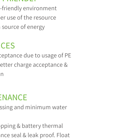
o-friendly environment
er use of the resource
 source of energy
ICES
ceptance due to usage of PE
 better charge acceptance &
on
ENANCE
gassing and minimum water
topping & battery thermal
ce seal & leak proof. Float