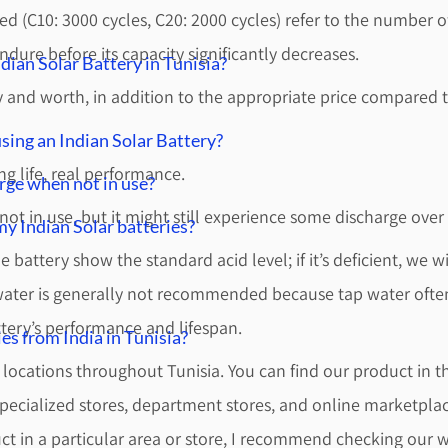
ided (C10: 3000 cycles, C20: 2000 cycles) refer to the number
ndure before its capacity significantly decreases.
ian Solar Battery in Tunisia?
cy and worth, in addition to the appropriate price compared t
sing an Indian Solar Battery?
ng life, real performance.
rge when not in use?
ot in use, but it might still experience some discharge over
y Indian Solar batteries?
 battery show the standard acid level; if it’s deficient, we wil
water is generally not recommended because tap water often
ttery’s performance and lifespan.
es from India in Tunisia?
s locations throughout Tunisia. You can find our product in t
pecialized stores, department stores, and online marketplac
uct in a particular area or store, I recommend checking our