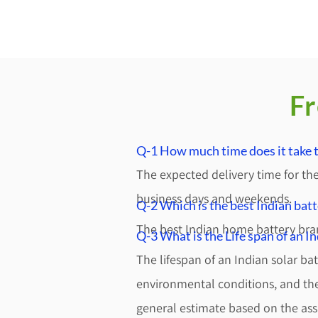
Fr
Q-1 How much time does it take to
The expected delivery time for the
business days and weekends.
Q-2 Which is the best Indian bat
The best Indian home battery bra
Q-3 What is the Life span of an I
The lifespan of an Indian solar ba
environmental conditions, and the 
general estimate based on the as