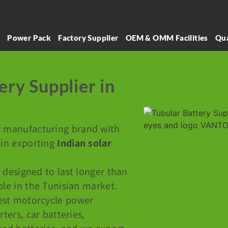
l
Power Pack
Factory Supplier
OEM & OMM Facilities
Qua
ery Supplier in
y manufacturing brand with
 in exporting
Indian solar
 designed to last longer than
ble in the Tunisian market.
est motorcycle power
rters, car batteries,