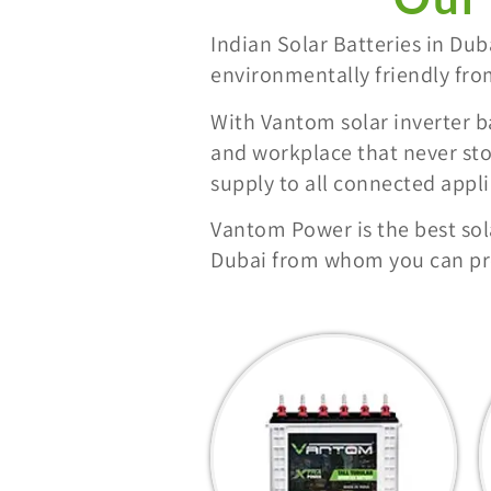
Indian Solar Batteries in Du
environmentally friendly fro
With Vantom solar inverter b
and workplace that never sto
supply to all connected app
Vantom Power is the best sol
Dubai from whom you can pro