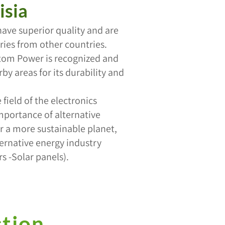
isia
have superior quality and are
ies from other countries.
ntom Power is recognized and
by areas for its durability and
field of the electronics
mportance of alternative
or a more sustainable planet,
ternative energy industry
s -Solar panels).
ction