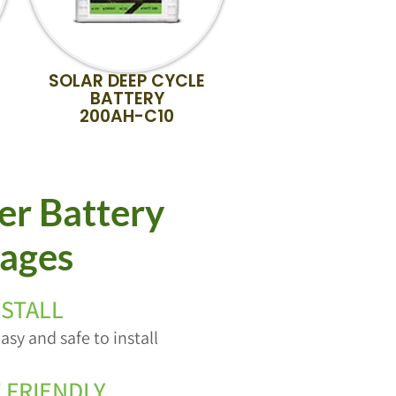
SOLAR DEEP CYCLE
BATTERY
200AH-C10
r Battery
ages
NSTALL
asy and safe to install
 FRIENDLY