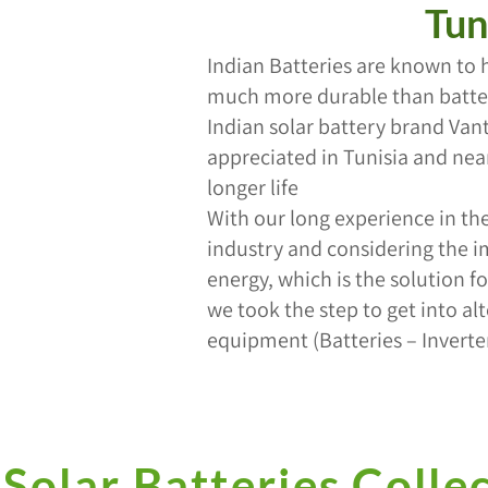
Tun
Indian Batteries are known to 
much more durable than batter
Indian solar battery brand Va
appreciated in Tunisia and near
longer life
With our long experience in the 
industry and considering the i
energy, which is the solution f
we took the step to get into al
equipment (Batteries – Inverter
Solar Batteries Colle