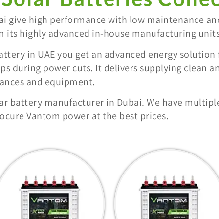
bai give high performance with low maintenance an
m its highly advanced in-house manufacturing units
attery in UAE you get an advanced energy solution
ps during power cuts. It delivers supplying clean a
liances and equipment.
ar battery manufacturer in Dubai. We have multiple
cure Vantom power at the best prices.