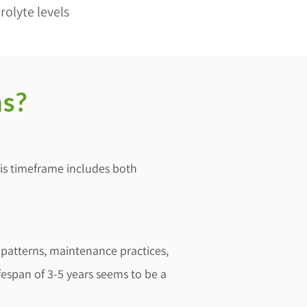
rolyte levels
ns?
This timeframe includes both
 patterns, maintenance practices,
fespan of 3-5 years seems to be a