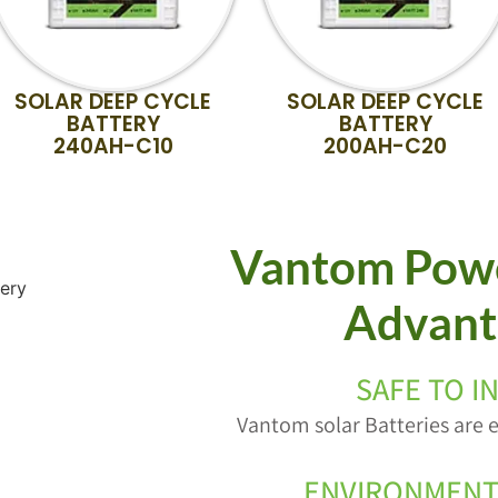
SOLAR DEEP CYCLE
SOLAR DEEP CYCLE
BATTERY
BATTERY
240AH-C10
200AH-C20
Vantom Powe
Advant
SAFE TO I
Vantom solar Batteries are e
ENVIRONMENT