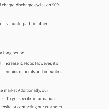
 of charge-discharge cycles on 50%
o its counterparts in other
 a long period.
l increase it. Note: However, it’s
 contains minerals and impurities
he market Additionally, our
es. To get specific information
 website or contacting our customer