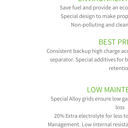
Save fuel and provide an ec
Special design to make prop
Non-polluting and clean
BEST PR
Consistent backup high charge ac
separator. Special additives for
retenti
LOW MAINT
Special Alloy grids ensure low 
loss
20% Extra electrolyte for less 
Management. Low internal resistan