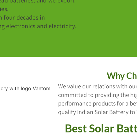
ead batteries, and we export
ies.
n four decades in
 electronics and electricity.
Why Ch
We value our relations with our
committed to providing the hig
performance products for a bett
quality Indian Solar Battery to
Best Solar Batt