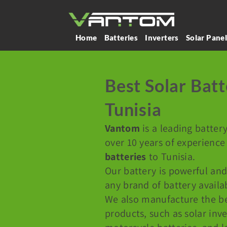
Home
Batteries
Inverters
Solar Pane
Best Solar Batt
Tunisia
Vantom
is a leading batter
over 10 years of experience
batteries
to Tunisia.
Our battery is powerful and
any brand of battery availa
We also manufacture the b
products, such as solar inve