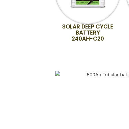
SOLAR DEEP CYCLE
BATTERY
240AH-C20