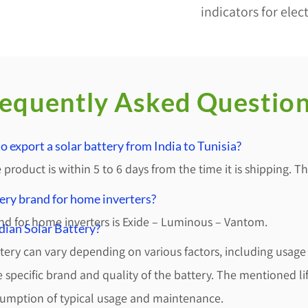
indicators for elect
equently Asked Questio
 export a solar battery from India to Tunisia?
 product is within 5 to 6 days from the time it is shipping. 
tery brand for home inverters?
nd for home inverters is Exide – Luminous – Vantom.
ndian Solar Battery?
ttery can vary depending on various factors, including usage
specific brand and quality of the battery. The mentioned li
sumption of typical usage and maintenance.