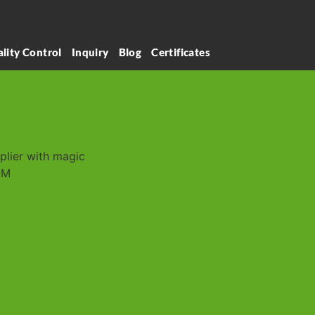
lity Control
Inquiry
Blog
Certificates