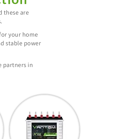
d these are
.
 for your home
nd stable power
 partners in