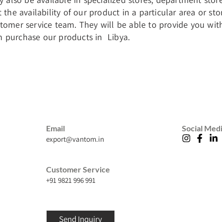
t the availability of our product in a particular area or 
stomer service team. They will be able to provide you wi
 purchase our products in Libya.
Email
Social Med
export@vantom.in
Customer Service
+91 9821 996 991
Send Inquiry