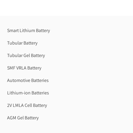
Smart Lithium Battery
Tubular Battery
Tubular Gel Battery
SMF VRLA Battery
Automotive Batteries
Lithium-ion Batteries
2V LMLA Cell Battery
AGM Gel Battery