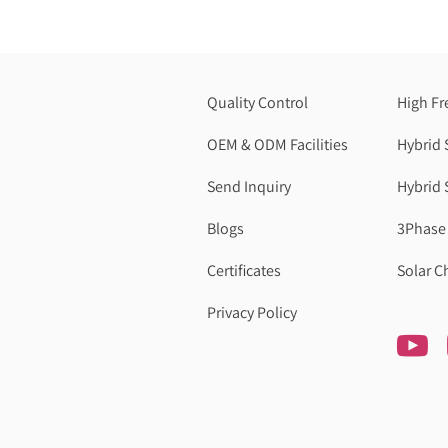
Quality Control
High Fr
OEM & ODM Facilities
Hybrid 
Send Inquiry
Hybrid 
Blogs
3Phase 
Certificates
Solar C
Privacy Policy