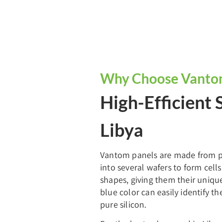
Why Choose Vantom 
High-Efficient 
Libya
Vantom panels are made from pur
into several wafers to form cell
shapes, giving them their uniqu
blue color can easily identify t
pure silicon.