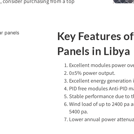
a, consider purchasing from a top
Key Features o
Panels in Libya
Excellent modules power over
0±5% power output.
Excellent energy generation i
PID free modules Anti-PID ma
Stable performance due to t
Wind load of up to 2400 pa 
5400 pa.
Lower annual power attenuati