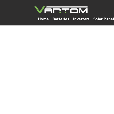
Home
Batteries
Inverters
Solar Pane