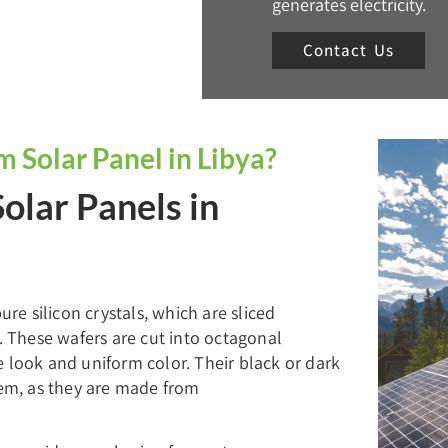
generates electricity.
Contact Us
Solar Panel in Libya?
Solar Panels in
e silicon crystals, which are sliced
s. These wafers are cut into octagonal
e look and uniform color. Their black or dark
hem, as they are made from