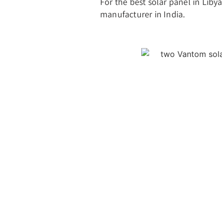
For the best solar panel in Liby
manufacturer in India.