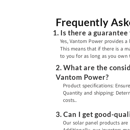
Frequently Ask
1. Is there a guarante
Yes, Vantom Power provides a l
This means that if there is a m
to you for as long as you own
2. What are the consi
Vantom Power?
Product specifications: Ensur
Quantity and shipping: Determ
costs..
3. Can I get good-qual
Our solar panel products are 
Additionally, our inverters m