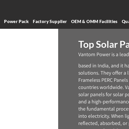
l
Power Pack
Factory Supplier
OEM & OMM Facilities
Qua
Top Solar Pa
Vantom Power is a lead
based in India, and it 
solutions. They offer a
Frameless PERC Panels 
countries worldwide. V
solar panels for solar p
and a high-performance 
the fundamental process
into electricity. When li
reflected, absorbed, or