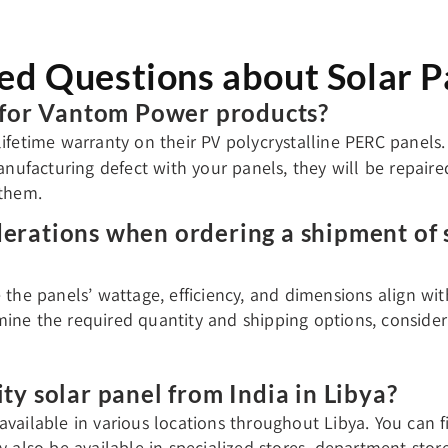
ed Questions about Solar Pa
e for Vantom Power products?
ifetime warranty on their PV polycrystalline PERC panels.
anufacturing defect with your panels, they will be repaire
 them.
derations when ordering a shipment of 
e the panels’ wattage, efficiency, and dimensions align wi
ine the required quantity and shipping options, consideri
ity solar panel from India in Libya?
available in various locations throughout Libya. You can 
ay also be available in specialized stores, department sto