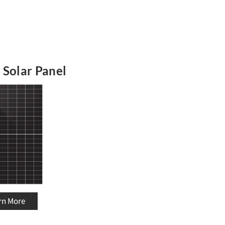
 Solar Panel
rn More