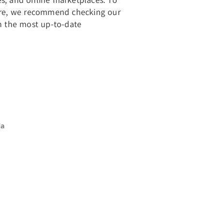
store, we recommend checking our
th the most up-to-date
ia