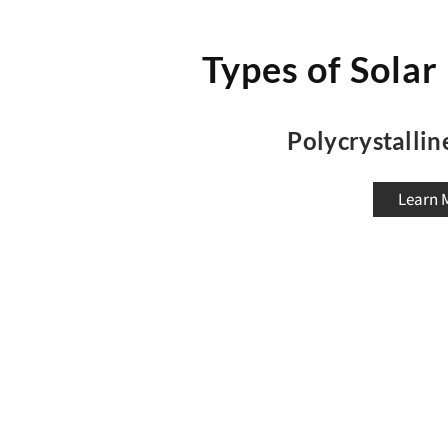
Types of Solar
Polycrystallin
Learn 