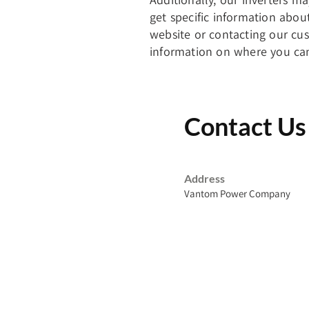
get specific information abou
website or contacting our cu
information on where you can
Contact Us
Address
Vantom Power Company