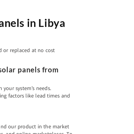
nels in Libya
d or replaced at no cost
solar panels from
th your system’s needs.
ng factors like lead times and
find our product in the market
res, and online marketplaces. To