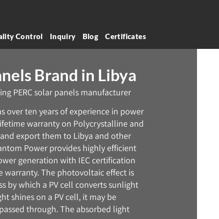
lity Control
Inquiry
Blog
Certificates
nels Brand in Libya
ing PERC solar panels manufacturer
has over ten years of experience in power
 lifetime warranty on Polycrystalline and
and export them to Libya and other
antom Power provides highly efficient
ower generation with IEC certification
warranty. The photovoltaic effect is
 by which a PV cell converts sunlight
ght shines on a PV cell, it may be
 passed through. The absorbed light