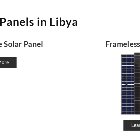
 Panels in Libya
e Solar Panel
Frameless
More
Lea