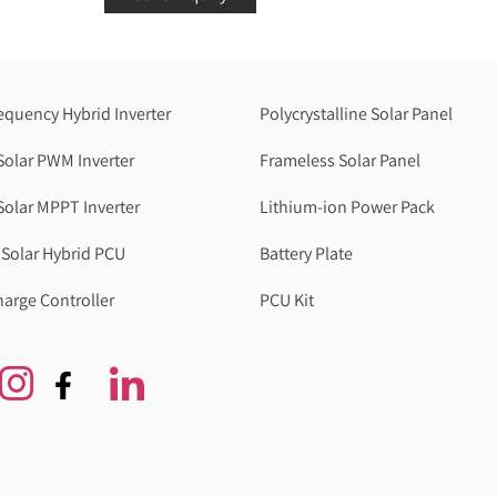
equency Hybrid Inverter
Polycrystalline Solar Panel
Solar PWM Inverter
Frameless Solar Panel
Solar MPPT Inverter
Lithium-ion Power Pack
Solar Hybrid PCU
Battery Plate
harge Controller
PCU Kit
Genzlogr
Best Cbse school in faridabad