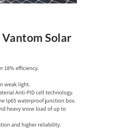
f Vantom Solar
 18% efficiency.
n weak light.
terial Anti-PID cell technology.
he Ip65 waterproof junction box.
and heavy snow load of up to
on and higher reliability.