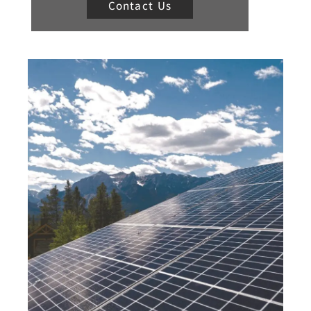
Contact Us