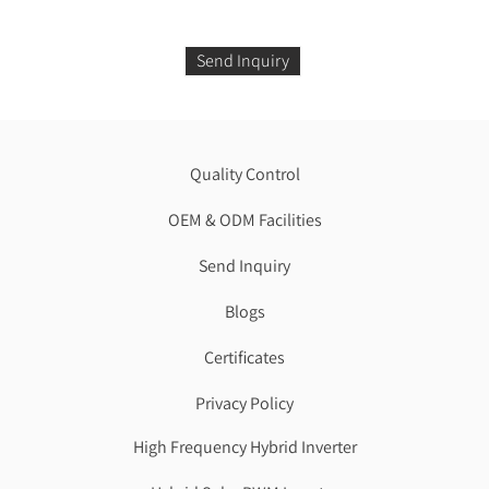
Send Inquiry
Quality Control
OEM & ODM Facilities
Send Inquiry
Blogs
Certificates
Privacy Policy
High Frequency Hybrid Inverter