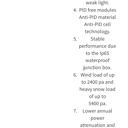
weak light.
PID free modules
Anti-PID material
Anti-PID cell
technology.
Stable
performance due
to the Ip65
waterproof
junction box.
Wind load of up
to 2400 pa and
heavy snow load
of up to
5400 pa.
Lower annual
power
attenuation and