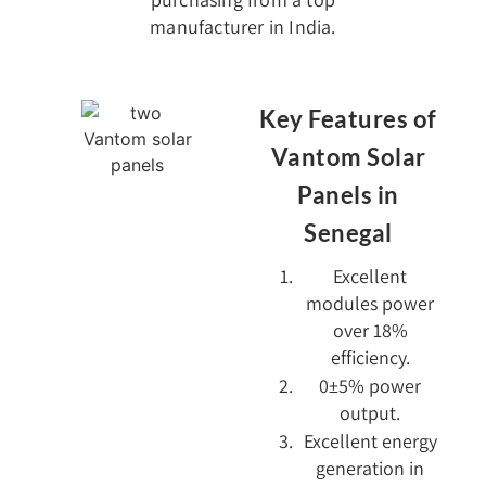
manufacturer in India.
Key Features of
Vantom Solar
Panels in
Senegal
Excellent
modules power
over 18%
efficiency.
0±5% power
output.
Excellent energy
generation in