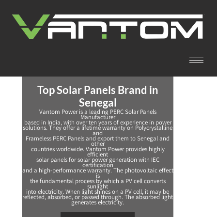
Top Solar Panels Brand in
Senegal
Vantom Power is a leading PERC Solar Panels
Manufacturer
based in India, with over ten years of experience in power
solutions. They offer a lifetime warranty on Polycrystalline
and
Frameless PERC Panels and export them to Senegal and
other
countries worldwide. Vantom Power provides highly
efficient
solar panels for solar power generation with IEC
certification
and a high-performance warranty. The photovoltaic effect
is
the fundamental process by which a PV cell converts
sunlight
into electricity. When light shines on a PV cell, it may be
reflected, absorbed, or passed through. The absorbed light
generates electricity.