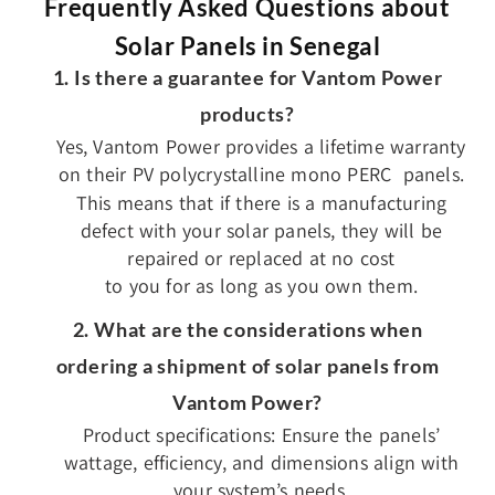
Frequently Asked Questions about
Solar Panels in Senegal
1. Is there a guarantee for Vantom Power
products?
Yes, Vantom Power provides a lifetime warranty
on their PV polycrystalline mono PERC panels.
This means that if there is a manufacturing
defect with your solar panels, they will be
repaired or replaced at no cost
to you for as long as you own them.
2. What are the considerations when
ordering a shipment of solar panels from
Vantom Power?
Product specifications: Ensure the panels’
wattage, efficiency, and dimensions align with
your system’s needs.