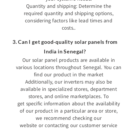
Quantity and shipping: Determine the
required quantity and shipping options,
considering factors like lead times and
costs..
3. Can I get good-quality solar panels from
India in Senegal?
Our solar panel products are available in
various locations throughout Senegal. You can
find our product in the market
Additionally, our inverters may also be
available in specialized stores, department
stores, and online marketplaces. To
get specific information about the availability
of our product in a particular area or store,
we recommend checking our
website or contacting our customer service