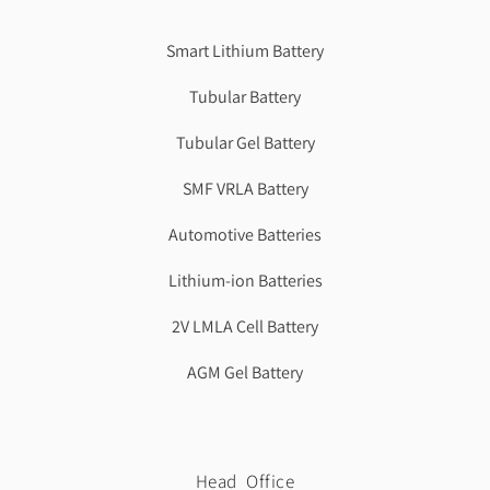
Best Cbse school in faridabad
Smart Lithium Battery
Tubular Battery
Tubular Gel Battery
SMF VRLA Battery
Automotive Batteries
Lithium-ion Batteries
2V LMLA Cell Battery
AGM Gel Battery
Head Office