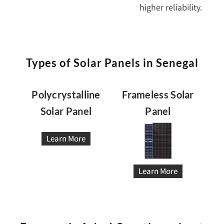
higher reliability.
Types of Solar Panels in Senegal
Polycrystalline
Frameless Solar
Solar Panel
Panel
Learn More
Learn More