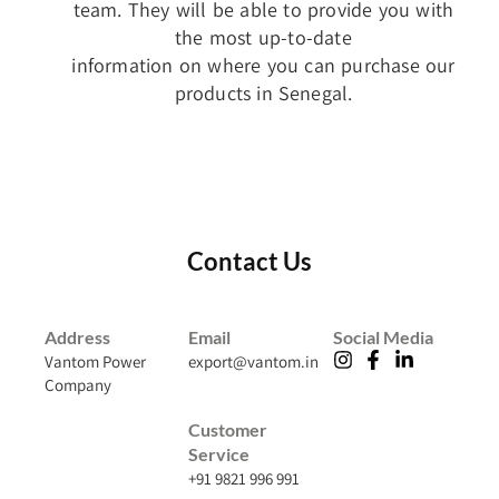
team. They will be able to provide you with
the most up-to-date
information on where you can purchase our
products in Senegal.
Contact Us
Address
Email
Social Media
Vantom Power
export@vantom.in
Company
Customer
Service
+91 9821 996 991