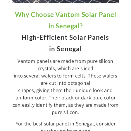
Why Choose Vantom Solar Panel
in Senegal?
High-Efficient Solar Panels
in Senegal
Vantom panels are made from pure silicon
crystals, which are sliced
into several wafers to form cells. These wafers
are cut into octagonal
shapes, giving them their unique look and
uniform color. Their black or dark blue color
can easily identify them, as they are made from
pure silicon.
For the best solar panel in Senegal, consider
purchasing from a top