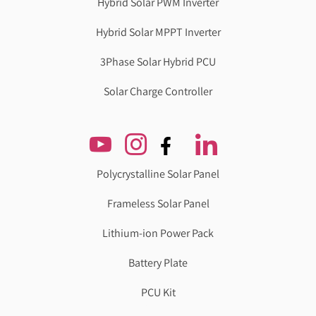
Hybrid Solar PWM Inverter
Hybrid Solar MPPT Inverter
3Phase Solar Hybrid PCU
Solar Charge Controller
Polycrystalline Solar Panel
Frameless Solar Panel
Lithium-ion Power Pack
Battery Plate
PCU Kit
Genzlogr