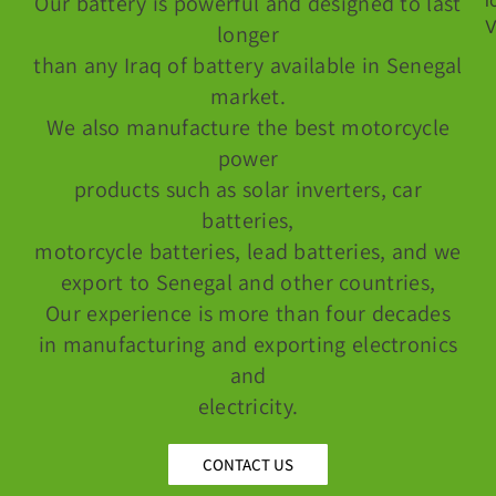
Our battery is powerful and designed to last
longer
than any Iraq of battery available in Senegal
market.
We also manufacture the best motorcycle
power
products such as solar inverters, car
batteries,
motorcycle batteries, lead batteries, and we
export to Senegal and other countries,
Our experience is more than four decades
in manufacturing and exporting electronics
and
electricity.
CONTACT US