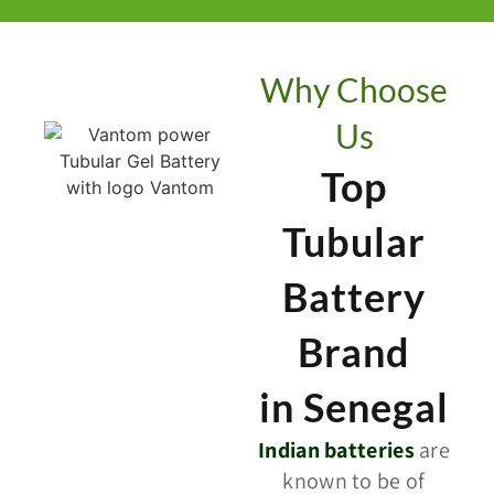
Why Choose
Us
Top
Tubular
Battery
Brand
in Senegal
Indian batteries
are
known to be of