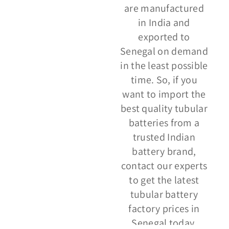
are manufactured
in India and
exported to
Senegal on demand
in the least possible
time. So, if you
want to import the
best quality tubular
batteries from a
trusted Indian
battery brand,
contact our experts
to get the latest
tubular battery
factory prices in
Senegal today.