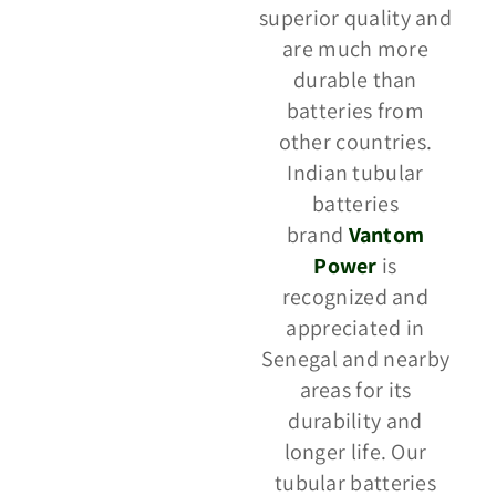
superior quality and
are much more
durable than
batteries from
other countries.
Indian tubular
batteries
brand
Vantom
Power
is
recognized and
appreciated in
Senegal and nearby
areas for its
durability and
longer life. Our
tubular batteries