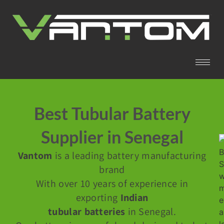
Best Tubular Battery
Supplier in Senegal
Vantom
is a leading battery manufacturing
brand
With over 10 years of experience in
exporting
Indian
tubular batteries
in Senegal.