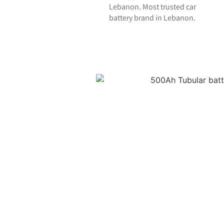
Lebanon. Most trusted car
battery brand in Lebanon.