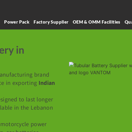
l
Power Pack
Factory Supplier
OEM & OMM Facilities
Qua
ery in
manufacturing brand
ce in exporting
Indian
signed to last longer
ilable in the Lebanon
 motorcycle power