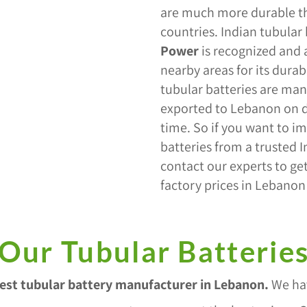
are much more durable th
countries. Indian tubular
Power
is recognized and
nearby areas for its durabi
tubular batteries are man
exported to Lebanon on d
time. So if you want to im
batteries from a trusted 
contact our experts to get
factory prices in Lebanon
Our Tubular Batterie
est tubular battery manufacturer in Lebanon
.
We hav