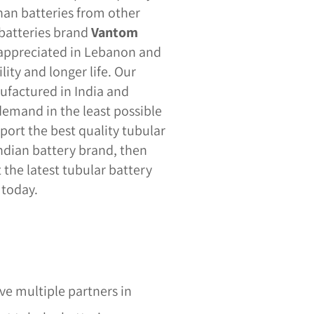
an batteries from other
 batteries brand
Vantom
 appreciated in Lebanon and
lity and longer life. Our
ufactured in India and
emand in the least possible
port the best quality tubular
Indian battery brand, then
 the latest tubular battery
 today.
s
e multiple partners in