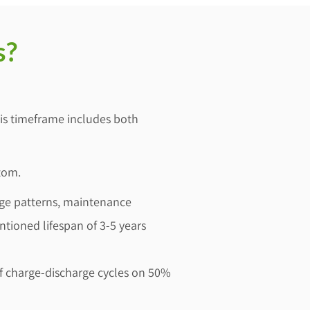
s?
This timeframe includes both
tom.
sage patterns, maintenance
ntioned lifespan of 3-5 years
 of charge-discharge cycles on 50%