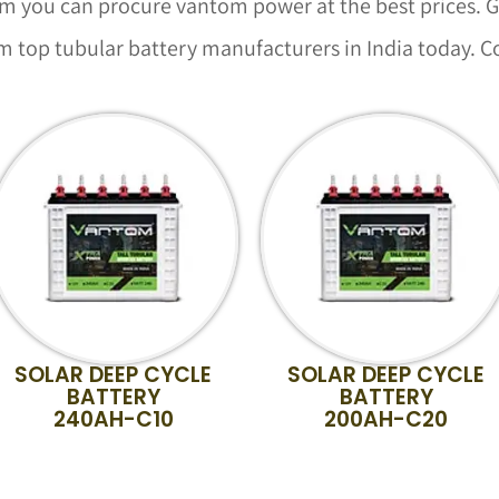
you can procure vantom power at the best prices. Ge
 top tubular battery manufacturers in India today. C
SOLAR DEEP CYCLE
SOLAR DEEP CYCLE
BATTERY
BATTERY
240AH-C10
200AH-C20