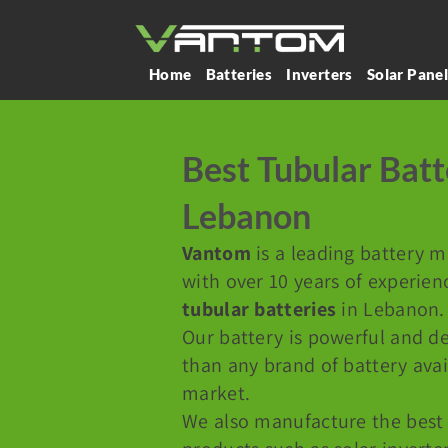
Home
Batteries
Inverters
Solar Pane
Best Tubular Batt
Lebanon
Vantom
is a leading battery 
with over 10 years of experien
tubular batteries
in Lebanon.
Our battery is powerful and de
than any brand of battery ava
market.
We also manufacture the best