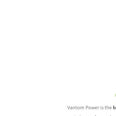
Vantom Power is the
b