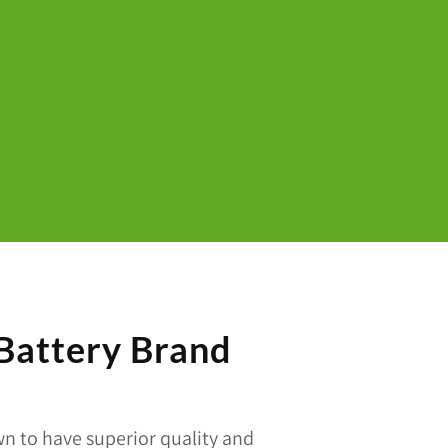
 Battery Brand
n to have superior quality and