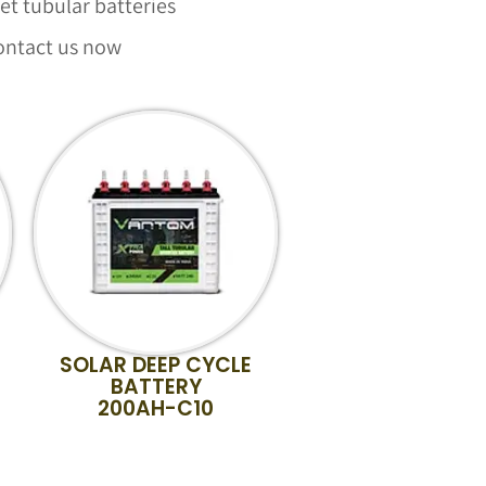
t tubular batteries
ontact us now
SOLAR DEEP CYCLE
BATTERY
200AH-C10