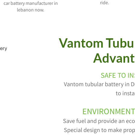
ride.
car battery manufacturer in
lebanon now.
Vantom Tubul
Advant
SAFE TO I
Vantom tubular battery in D
to insta
ENVIRONMENT
Save fuel and provide an ec
Special design to make prop