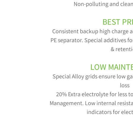
Non-polluting and clean
BEST PR
Consistent backup high charge a
PE separator. Special additives f
& retent
LOW MAINT
Special Alloy grids ensure low 
loss
20% Extra electrolyte for less 
Management. Low internal resistan
indicators for elect