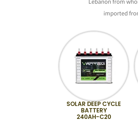
Lebanon from whom 
imported from
SOLAR DEEP CYCLE
BATTERY
240AH-C20