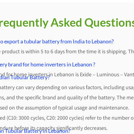
requently Asked Question
o export a tubular battery from India to Lebanon?
 product is within 5 to 6 days from the time it is shipping. 
ery brand for home inverters in Lebanon ?
nd for home inverters in Lebanon is Exide – Luminous – Van
ndian Tubular Battery?
 battery can vary depending on various factors, including u
s, and the specific brand and quality of the battery. The me
ased on the assumption of typical usage and maintenance.
ided (C10: 3000 cycles, C20: 2000 cycles) refer to the number
ndure before its capacity significantly decreases.
n Tubular Battery in Lebanon?