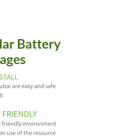
ar Battery
ages
NSTALL
ubai are easy and safe
ll
 FRIENDLY
o-friendly environment
er use of the resource