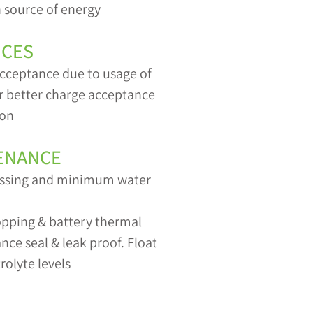
 source of energy
ICES
cceptance due to usage of
or better charge acceptance
ion
ENANCE
gassing and minimum water
topping & battery thermal
ce seal & leak proof. Float
rolyte levels