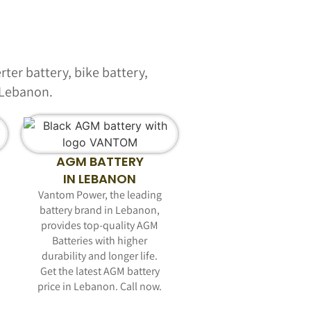
ter battery, bike battery,
n Lebanon.
AGM BATTERY
IN LEBANON
Vantom Power, the leading
battery brand in Lebanon,
provides top-quality AGM
Batteries with higher
durability and longer life.
Get the latest AGM battery
price in Lebanon. Call now.