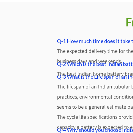
F
Q-1 How much time does it take t
The expected delivery time for the
business days and weekends.
Q-2 Which is the best Indian batt
The best Indian home battery bra
Q-3 What is the Life span of an I
The lifespan of an Indian tubular
practices, environmental condition
seems to be a general estimate b
The cycle life specifications prov
capacity a battery is expected to e
Q-4 Why should you choose India