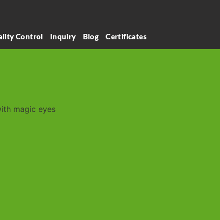
lity Control
Inquiry
Blog
Certificates