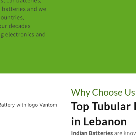
s, car batteries,
d batteries and we
ountries,
our decades
g electronics and
Why Choose Us
Top Tubular
in Lebanon
Indian Batteries
are know