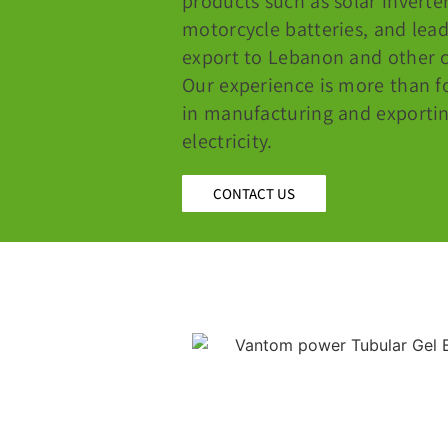
products such as solar inverter
motorcycle batteries, and lea
export to Lebanon and other c
Our experience is more than f
in manufacturing and exportin
electricity.
CONTACT US