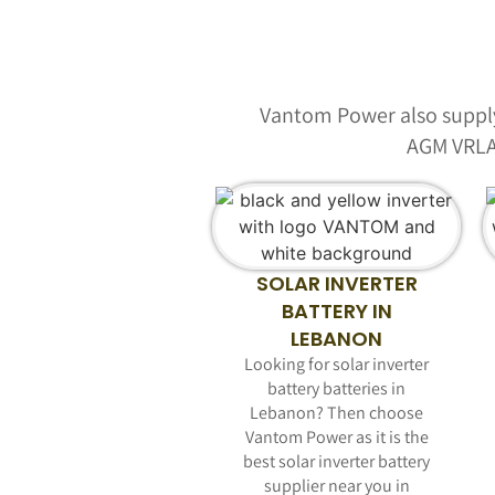
Vantom Power also supply 
AGM VRLA
SOLAR INVERTER
BATTERY IN
LEBANON
Looking for solar inverter
battery batteries in
Lebanon? Then choose
Vantom Power as it is the
best solar inverter battery
supplier near you in