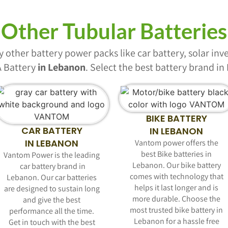
Other Tubular Batteries
other battery power packs like car battery, solar inver
 Battery
in Lebanon
. Select the best battery brand i
BIKE BATTERY
CAR BATTERY
IN LEBANON
IN LEBANON
Vantom power offers the
best Bike batteries in
Vantom Power is the leading
Lebanon. Our bike battery
car battery
brand in
comes with technology that
Lebanon. Our car batteries
helps it last longer and is
are designed to sustain long
more durable. Choose the
and give the best
most trusted bike battery in
performance all the time.
Lebanon for a hassle free
Get in touch with the best