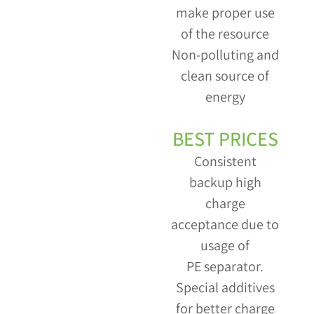
make proper use
of the resource
Non-polluting and
clean source of
energy
BEST PRICES
Consistent
backup high
charge
acceptance due to
usage of
PE separator.
Special additives
for better charge