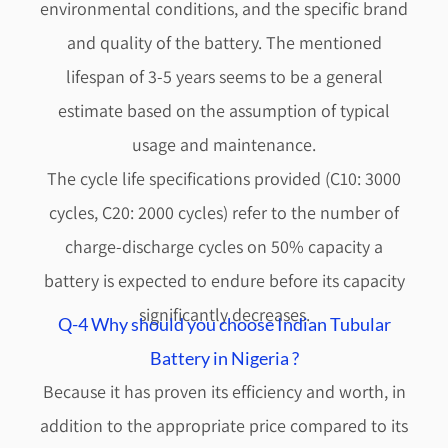
environmental conditions, and the specific brand
and quality of the battery. The mentioned
lifespan of 3-5 years seems to be a general
estimate based on the assumption of typical
usage and maintenance.
The cycle life specifications provided (C10: 3000
cycles, C20: 2000 cycles) refer to the number of
charge-discharge cycles on 50% capacity a
battery is expected to endure before its capacity
significantly decreases.
Q-4 Why should you choose Indian Tubular
Battery in Nigeria ?
Because it has proven its efficiency and worth, in
addition to the appropriate price compared to its