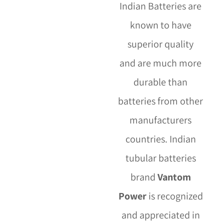
Indian Batteries are
known to have
superior quality
and are much more
durable than
batteries from other
manufacturers
countries. Indian
tubular batteries
brand
Vantom
Power
is recognized
and appreciated in