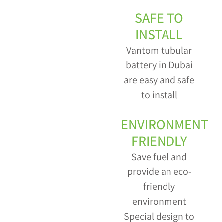
SAFE TO
INSTALL
Vantom tubular
battery in Dubai
are easy and safe
to install
ENVIRONMENT
FRIENDLY
Save fuel and
provide an eco-
friendly
environment
Special design to