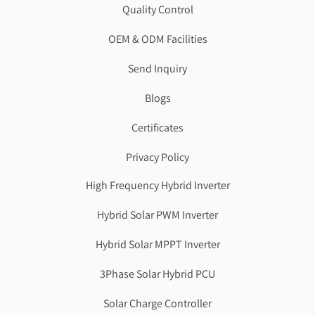
Quality Control
OEM & ODM Facilities
Send Inquiry
Blogs
Certificates
Privacy Policy
High Frequency Hybrid Inverter
Hybrid Solar PWM Inverter
Hybrid Solar MPPT Inverter
3Phase Solar Hybrid PCU
Solar Charge Controller