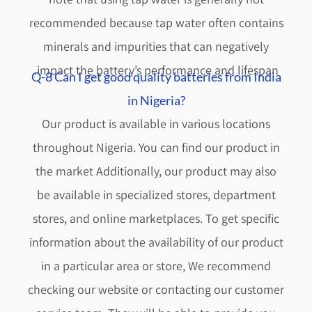
recommended because tap water often contains
minerals and impurities that can negatively
impact the battery’s performance and lifespan.
Q-8 Can I get good quality batteries from India
in Nigeria?
Our product is available in various locations
throughout Nigeria. You can find our product in
the market Additionally, our product may also
be available in specialized stores, department
stores, and online marketplaces. To get specific
information about the availability of our product
in a particular area or store, We recommend
checking our website or contacting our customer