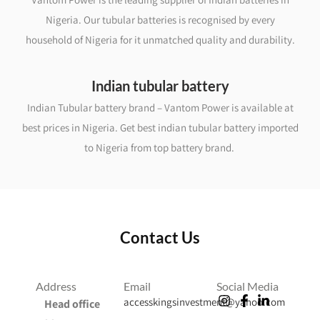
Nigeria. Our tubular batteries is recognised by every
household of Nigeria for it unmatched quality and durability.
Indian tubular battery
Indian Tubular battery brand – Vantom Power is available at
best prices in Nigeria. Get best indian tubular battery imported
to Nigeria from top battery brand.
Contact Us
Address
Email
Social Media
accesskingsinvestment@yahoo.com
Head office