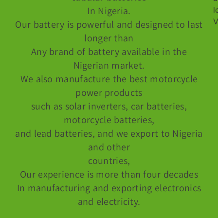
In Nigeria.
Our battery is powerful and designed to last
longer than
Any brand of battery available in the
Nigerian market.
We also manufacture the best motorcycle
power products
such as solar inverters, car batteries,
motorcycle batteries,
and lead batteries, and we export to Nigeria
and other
countries,
Our experience is more than four decades
In manufacturing and exporting electronics
and electricity.