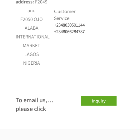
address:
F2049
and
Customer
Service
F2050 OJO
+2348030501144
ALABA
+2348066284787
INTERNATIONAL
MARKET
LAGOS
NIGERIA
…To email us,
Inquiry
please click