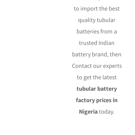
to import the best
quality tubular
batteries from a
trusted Indian
battery brand, then
Contact our experts
to get the latest
tubular battery
factory prices in
Nigeria
today.