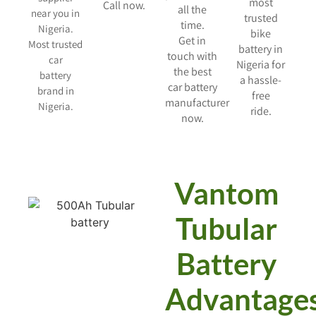
most
Call now.
all the
near you in
trusted
time.
Nigeria.
bike
Get in
Most trusted
battery in
touch with
car
Nigeria for
the best
battery
a hassle-
car battery
brand in
free
manufacturer
Nigeria.
ride.
now.
Vantom
Tubular
Battery
Advantage