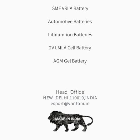
SMF VRLA Battery
Automotive Batteries
Lithium-ion Batteries
2V LMLA Cell Battery
AGM Gel Battery
Head Office
NEW DELHI,110019,INDIA
export@vantom.in