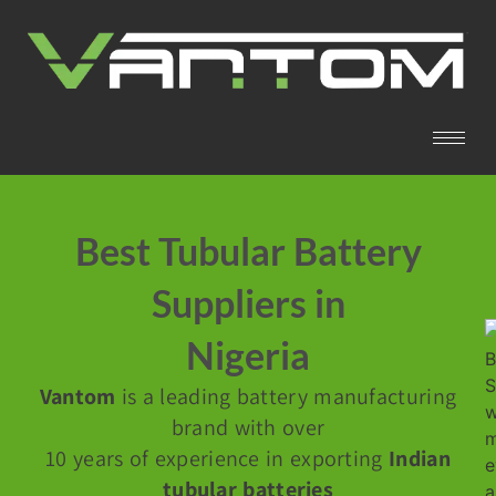
Best Tubular Battery
Suppliers in
Nigeria
Vantom
is a leading battery manufacturing
brand with over
10 years of experience in exporting
Indian
tubular batteries