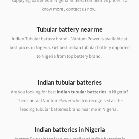
supplying batteries in Nigeria at most competitive prices. To
know more , contact us now.
Tubular battery near me
Indian Tubular battery brand – Vantom Power is available at
best prices in Nigeria. Get best indian tubular battery imported
to Nigeria from top battery brand.
Indian tubular batteries
Are you looking for best
indian tubular batteries
in Nigeria?
Then contact Vantom Power which is recognised as the
leading tubular batteries brand near me in Nigeria.
Indian batteries in Nigeria
Vantom Power is the leading supplier of Indian batteries in