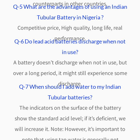
counterparts in other countries.
Q-5 What are the advantages of using an Indian
Tubular Battery in Nigeria ?
Competitive price, High quality, long life, real
performance.
Q-6 Do lead acid batteries discharge when not
in use?
A battery doesn’t discharge when not in use, but
over a long period, it might still experience some
discharge.
Q-7 When should I add water to my Indian
Tubular batteries?
The indicators on the surface of the battery
show the standard acid level; if it’s deficient, we
will increase it. Note: However, it’s important to
note that using tap water is generally not