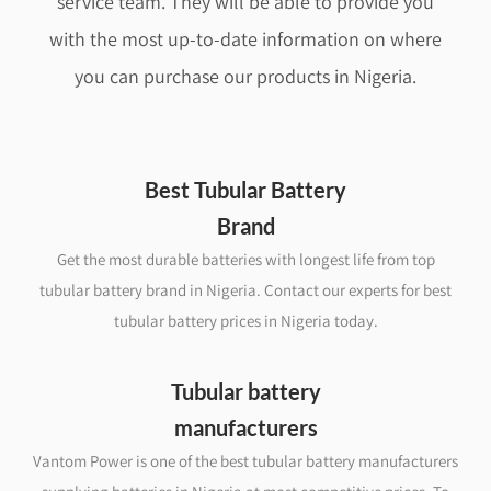
service team. They will be able to provide you
with the most up-to-date information on where
you can purchase our products in Nigeria.
Best Tubular Battery
Brand
Get the most durable batteries with longest life from top
tubular battery brand in Nigeria. Contact our experts for best
tubular battery prices in Nigeria today.
Tubular battery
manufacturers
Vantom Power is one of the best tubular battery manufacturers