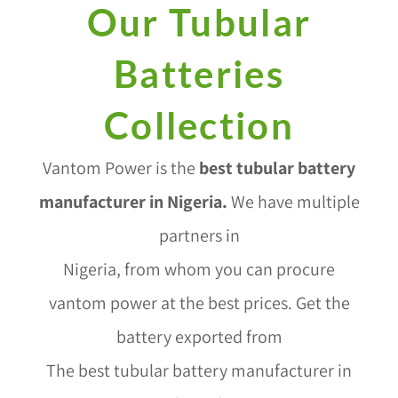
Our Tubular
Batteries
Collection
Vantom Power is the
best tubular battery
manufacturer in Nigeria
.
We have multiple
partners in
Nigeria, from whom you can procure
vantom power at the best prices. Get the
battery exported from
The best tubular battery manufacturer in