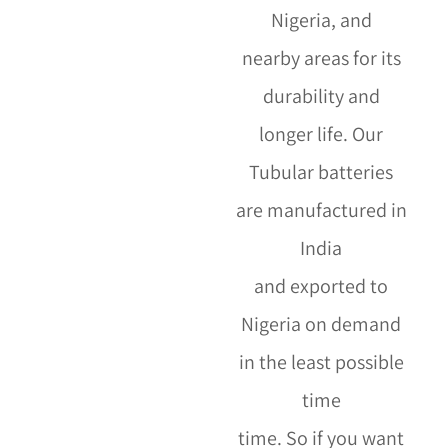
Nigeria,
and
nearby areas for its
durability and
longer life. Our
Tubular batteries
are manufactured in
India
and exported to
Nigeria on demand
in the least possible
time
time. So if you want