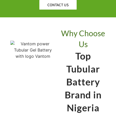
CONTACT US
Why Choose
Us
Top
Tubular
Battery
Brand in
Nigeria