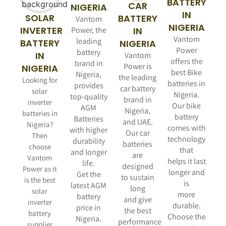
BATTERY
CAR
NIGERIA
IN
SOLAR
BATTERY
Vantom
NIGERIA
INVERTER
Power, the
IN
Vantom
leading
BATTERY
NIGERIA
Power
battery
IN
Vantom
offers the
brand in
Power is
NIGERIA
best Bike
Nigeria,
the leading
Looking for
batteries in
provides
car battery
solar
Nigeria.
top-quality
brand in
inverter
Our bike
AGM
Nigeria,
batteries in
battery
Batteries
and UAE.
Nigeria?
comes with
with higher
Our car
Then
technology
durability
batteries
choose
that
and longer
are
Vantom
helps it last
life.
designed
Power as it
longer and
Get the
to sustain
is the best
is
latest AGM
long
solar
more
battery
and give
inverter
durable.
price in
the best
battery
Choose the
Nigeria.
performance
supplier