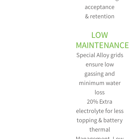
acceptance
& retention
LOW
MAINTENANCE
Special Alloy grids
ensure low
gassing and
minimum water
loss
20% Extra
electrolyte for less
topping & battery
thermal
Management. Low