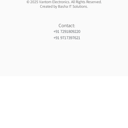
© 2025 Vantom Electronics. All Rights Reserved.
Created by Basha IT Solutions.
Contact:
+91 7291809220
+91 9717397621
Orthopedic hospiital in Guntur
Ja Nein Generator
Gorilla safaris africa
Ameliya Safaris
Six sigma green belt certification in india
India holiday packages
Gynaecologist in Mauritius
Ocs Medecin
Eminent Consultants
Wordpress development company in delhi
Webserviceninjas
Unittex
Bidclan
Luxury safaris in africa
Luxury safari in kenya prices
Ranked By Mauritius Ranking
Certified corporate software trainer in india