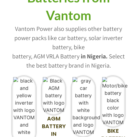
Vantom
Vantom Power also supplies other battery
power packs like car battery, solar inverter
battery, bike
battery, AGM VRLA Battery
in Nigeria
.
Select
the best battery brand in Nigeria.
AGM
BATTERY
BIKE
IN