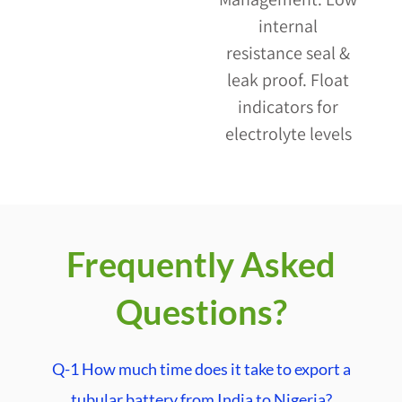
internal
resistance seal &
leak proof. Float
indicators for
electrolyte levels
Frequently Asked
Questions?
Q-1 How much time does it take to export a
tubular battery from India to Nigeria?