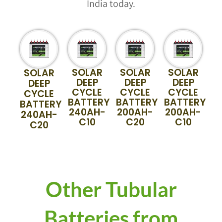
India today.
SOLAR
SOLAR
SOLAR
SOLAR
DEEP
DEEP
DEEP
DEEP
CYCLE
CYCLE
CYCLE
CYCLE
BATTERY
BATTERY
BATTERY
BATTERY
240AH-
200AH-
200AH-
240AH-
C10
C20
C10
C20
Other Tubular
Batteries from