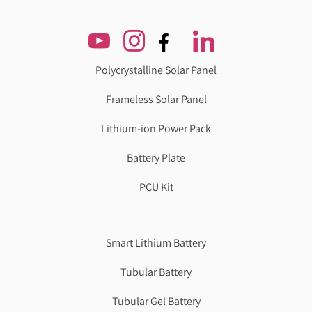
Polycrystalline Solar Panel
Frameless Solar Panel
Lithium-ion Power Pack
Battery Plate
PCU Kit
Genzlogr
Best Cbse school in faridabad
Smart Lithium Battery
Tubular Battery
Tubular Gel Battery