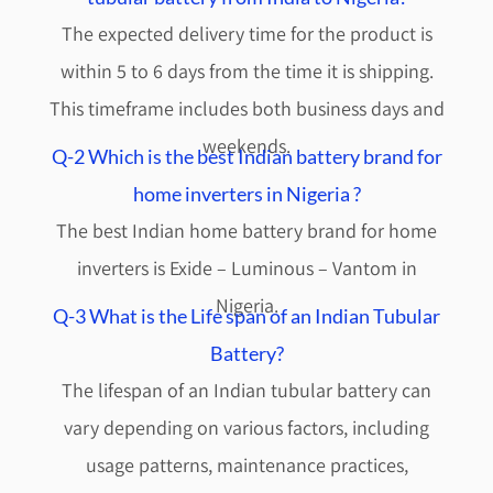
The expected delivery time for the product is
within 5 to 6 days from the time it is shipping.
This timeframe includes both business days and
weekends.
Q-2 Which is the best Indian battery brand for
home inverters in Nigeria ?
The best Indian home battery brand for home
inverters is Exide – Luminous – Vantom in
Nigeria.
Q-3 What is the Life span of an Indian Tubular
Battery?
The lifespan of an Indian tubular battery can
vary depending on various factors, including
usage patterns, maintenance practices,