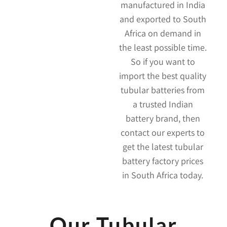
manufactured in India
and exported to South
Africa on demand in
the least possible time.
So if you want to
import the best quality
tubular batteries from
a trusted Indian
battery brand, then
contact our experts to
get the latest tubular
battery factory prices
in South Africa today.
Our Tubular