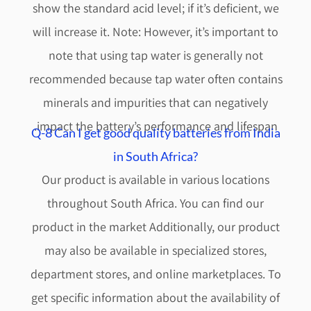
show the standard acid level; if it’s deficient, we
will increase it. Note: However, it’s important to
note that using tap water is generally not
recommended because tap water often contains
minerals and impurities that can negatively
impact the battery’s performance and lifespan.
Q-8 Can I get good quality batteries from India
in South Africa?
Our product is available in various locations
throughout South Africa. You can find our
product in the market Additionally, our product
may also be available in specialized stores,
department stores, and online marketplaces. To
get specific information about the availability of