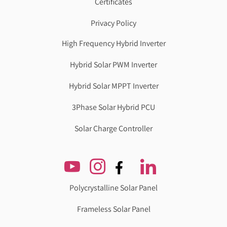
Certificates
Privacy Policy
High Frequency Hybrid Inverter
Hybrid Solar PWM Inverter
Hybrid Solar MPPT Inverter
3Phase Solar Hybrid PCU
Solar Charge Controller
Polycrystalline Solar Panel
Frameless Solar Panel