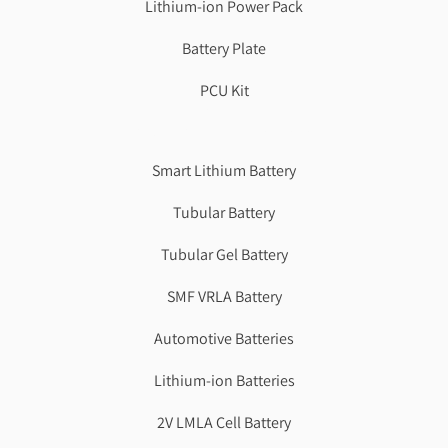
Lithium-ion Power Pack
Battery Plate
PCU Kit
Genzlogr
Best Cbse school in faridabad
Smart Lithium Battery
Tubular Battery
Tubular Gel Battery
SMF VRLA Battery
Automotive Batteries
Lithium-ion Batteries
2V LMLA Cell Battery