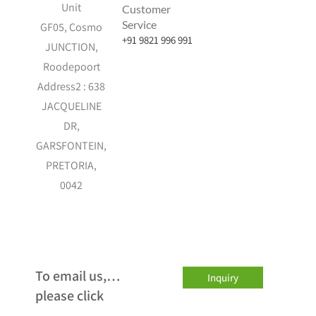
Unit
Customer
Service
GF05, Cosmo
+91 9821 996 991
JUNCTION,
Roodepoort
Address2 : 638
JACQUELINE
DR,
GARSFONTEIN,
PRETORIA,
0042
…To email us,
Inquiry
please click