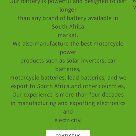
Our battery is powerful and designed to last
longer
than any brand of battery available in
South Africa
market.
We also manufacture the best motorcycle
power
products such as solar inverters, car
batteries,
motorcycle batteries, lead batteries, and we
export to South Africa and other countries,
Our experience is more than four decades
in manufacturing and exporting electronics
and
electricity.
CONTACT US