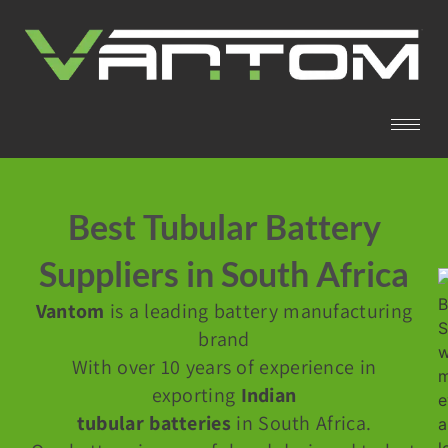
Best Tubular Battery
Suppliers in South Africa
Vantom
is a leading battery manufacturing
brand
With over 10 years of experience in
exporting
Indian
tubular batteries
in South Africa.