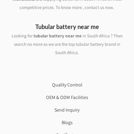
competitive prices. To know more , contact us now.
Tubular battery near me
Looking for
tubular battery near me
in South Africa ? Then
search no more as we are the top tubular battery brand in
South Africa.
Quality Control
OEM & ODM Facilities
Send Inquiry
Blogs