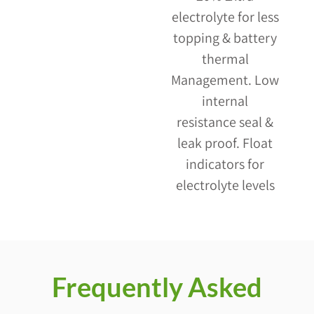
electrolyte for less
topping & battery
thermal
Management. Low
internal
resistance seal &
leak proof. Float
indicators for
electrolyte levels
Frequently Asked