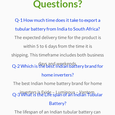
Questions?
Q-1 How much time does it take to export a
tubular battery from India to South Africa?
The expected delivery time for the product is
within 5 to 6 days from the time it is
shipping.
This timeframe includes both business
days and weekends.
Q-2 Which is the best Indian battery brand for
home inverters?
The best Indian home battery brand for home
inverters is Exide – Luminous – Vantom.
Q-3 What is the Life span of an Indian Tubular
Battery?
The lifespan of an Indian tubular battery can