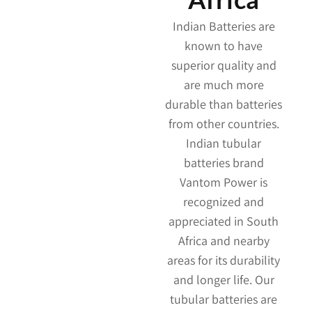
Indian Batteries are
known to have
superior quality and
are much more
durable than batteries
from other countries.
Indian tubular
batteries brand
Vantom Power is
recognized and
appreciated in South
Africa and nearby
areas for its durability
and longer life. Our
tubular batteries are