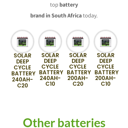
top
battery
brand in South Africa
today.
SOLAR
SOLAR
SOLAR
SOLAR
DEEP
DEEP
DEEP
DEEP
CYCLE
CYCLE
CYCLE
CYCLE
BATTERY
BATTERY
BATTERY
BATTERY
240AH-
200AH-
200AH-
240AH-
C10
C20
C10
C20
Other batteries