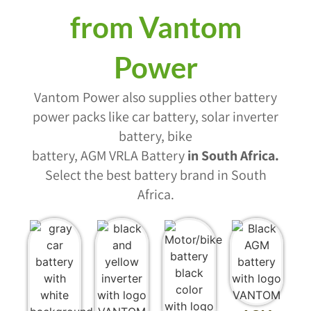
from Vantom
Power
Vantom Power also supplies other battery
power packs like car battery, solar inverter
battery, bike
battery, AGM VRLA Battery
in South Africa
.
Select the best battery brand in South
Africa.