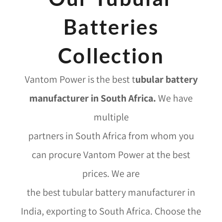
Batteries
Collection
Vantom Power is the best
t
ubular battery
manufacturer in South Africa
.
We have
multiple
partners in South Africa from whom you
can procure Vantom Power at the best
prices. We are
the best tubular battery manufacturer in
India, exporting to South Africa. Choose the