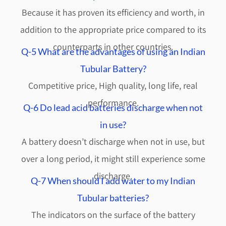
Because it has proven its efficiency and worth, in
addition to the appropriate price compared to its
counterparts in other countries.
Q-5 What are the advantages of using an Indian
Tubular Battery?
Competitive price, High quality, long life, real
performance.
Q-6 Do lead acid batteries discharge when not
in use?
A battery doesn’t discharge when not in use, but
over a long period, it might still experience some
discharge.
Q-7 When should I add water to my Indian
Tubular batteries?
The indicators on the surface of the battery