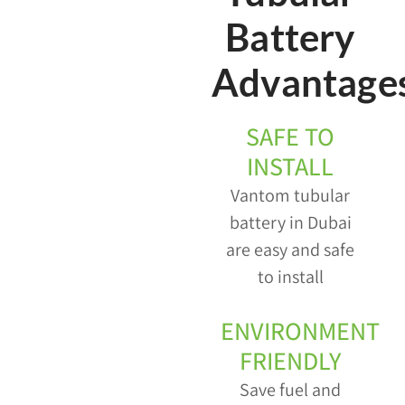
Battery
Advantage
SAFE TO
INSTALL
Vantom tubular
battery in Dubai
are easy and safe
to install
ENVIRONMENT
FRIENDLY
Save fuel and