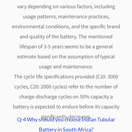
vary depending on various factors, including
usage patterns, maintenance practices,
environmental conditions, and the specific brand
and quality of the battery. The mentioned
lifespan of 3-5 years seems to be a general
estimate based on the assumption of typical
usage and maintenance.
The cycle life specifications provided (C10: 3000
cycles, C20: 2000 cycles) refer to the number of
charge-discharge cycles on 50% capacity a
battery is expected to endure before its capacity
significantly decreases.
Q-4 Why should you choose Indian Tubular
Battery in South Africa?