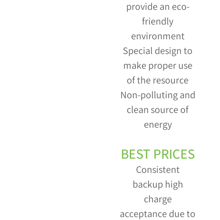
provide an eco-
friendly
environment
Special design to
make proper use
of the resource
Non-polluting and
clean source of
energy
BEST PRICES
Consistent
backup high
charge
acceptance due to