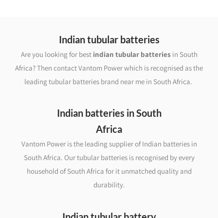
Indian tubular batteries
Are you looking for best
indian tubular batteries
in South
Africa? Then contact Vantom Power which is recognised as the
leading tubular batteries brand near me in South Africa.
Indian batteries in South
Africa
Vantom Power is the leading supplier of Indian batteries in
South Africa. Our tubular batteries is recognised by every
household of South Africa for it unmatched quality and
durability.
Indian tubular battery