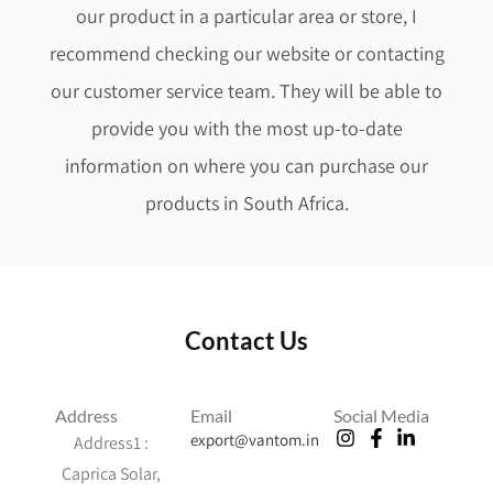
our product in a particular area or store, I
recommend checking our website or contacting
our customer service team. They will be able to
provide you with the most up-to-date
information on where you can purchase our
products in South Africa.
Contact Us
Address
Email
Social Media
export@vantom.in
Address1 :
Caprica Solar,