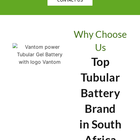
Why Choose
Us
Top
Tubular
Battery
Brand
in South
Africa