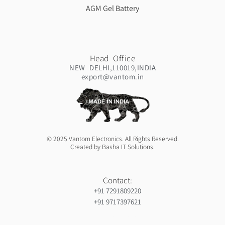
AGM Gel Battery
Head Office
NEW DELHI,110019,INDIA
export@vantom.in
© 2025 Vantom Electronics. All Rights Reserved.
Created by Basha IT Solutions.
Contact:
+91 7291809220
+91 9717397621
Orthopedic hospiital in Guntur
Ja Nein Generator
Gorilla safaris africa