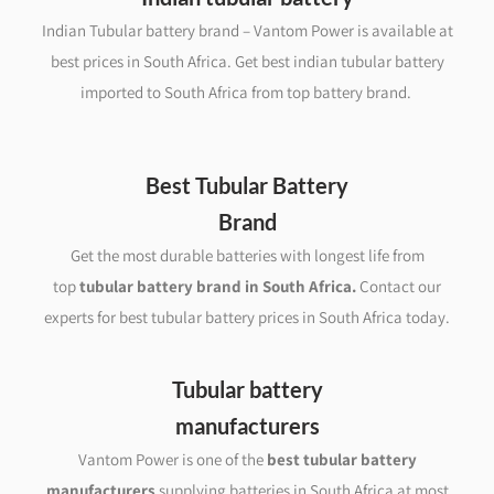
Indian Tubular battery brand – Vantom Power is available at
best prices in South Africa. Get best indian tubular battery
imported to South Africa from top battery brand.
Best Tubular Battery
Brand
Get the most durable batteries with longest life from
top
tubular battery brand in South Africa
.
Contact our
experts for best tubular battery prices in South Africa today.
Tubular battery
manufacturers
Vantom Power is one of the
best tubular battery
manufacturers
supplying batteries in South Africa at most