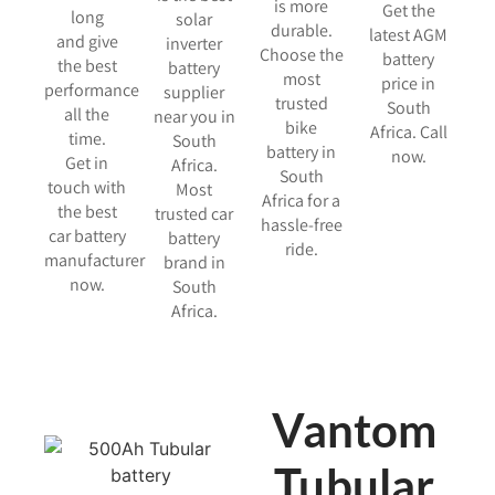
is more
Get the
long
solar
durable.
latest AGM
and give
inverter
Choose the
battery
the best
battery
most
price in
performance
supplier
trusted
South
all the
near you in
bike
Africa. Call
time.
South
battery in
now.
Get in
Africa.
South
touch with
Most
Africa for a
the best
trusted car
hassle-free
car battery
battery
ride.
manufacturer
brand in
now.
South
Africa.
Vantom
Tubular