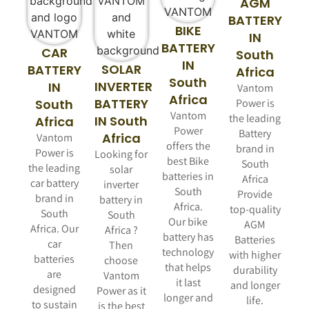
AGM
BATTERY
BIKE
IN
BATTERY
CAR
South
IN
SOLAR
BATTERY
Africa
South
INVERTER
IN
Vantom
Africa
BATTERY
South
Power is
Vantom
the leading
IN South
Africa
Power
Battery
Africa
Vantom
offers the
brand in
Power is
Looking for
best Bike
South
the leading
solar
batteries in
Africa
car battery
inverter
South
Provide
brand in
battery in
Africa.
top-quality
South
South
Our bike
AGM
Africa. Our
Africa ?
battery has
Batteries
car
Then
technology
with higher
batteries
choose
that helps
durability
are
Vantom
it last
and longer
designed
Power as it
longer and
life.
to sustain
is the best