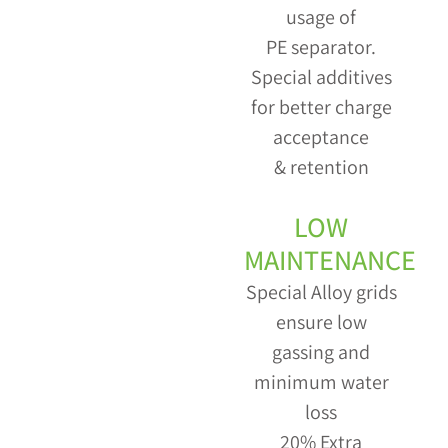
usage of
PE separator.
Special additives
for better charge
acceptance
& retention
LOW
MAINTENANCE
Special Alloy grids
ensure low
gassing and
minimum water
loss
20% Extra