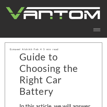
Esmaeel Alshikh Feb 4 5 min read
Guide to
Choosing the
Right Car
Battery
In this article, we will answer