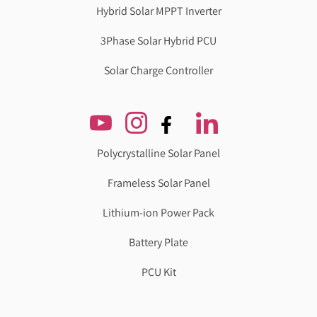
Hybrid Solar MPPT Inverter
3Phase Solar Hybrid PCU
Solar Charge Controller
Polycrystalline Solar Panel
Frameless Solar Panel
Lithium-ion Power Pack
Battery Plate
PCU Kit
Genzlogr
Best Cbse school in faridabad