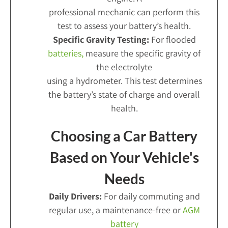
professional mechanic can perform this
test to assess your battery’s health.
Specific Gravity Testing:
For flooded
batteries,
measure the specific gravity of
the electrolyte
using a hydrometer. This test determines
the battery’s state of charge and overall
health.
Choosing a Car Battery
Based on Your Vehicle's
Needs
Daily Drivers:
For daily commuting and
regular use, a maintenance-free or
AGM
battery