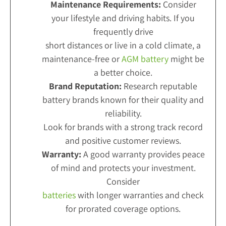
Maintenance Requirements:
Consider
your lifestyle and driving habits. If you
frequently drive
short distances or live in a cold climate, a
maintenance-free or
AGM battery
might be
a better choice.
Brand Reputation:
Research reputable
battery brands known for their quality and
reliability.
Look for brands with a strong track record
and positive customer reviews.
Warranty:
A good warranty provides peace
of mind and protects your investment.
Consider
batteries
with longer warranties and check
for prorated coverage options.