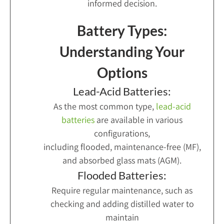
informed decision.
Battery Types:
Understanding Your
Options
Lead-Acid Batteries:
As the most common type,
lead-acid
batteries
are available in various
configurations,
including flooded, maintenance-free (MF),
and absorbed glass mats (AGM).
Flooded Batteries:
Require regular maintenance, such as
checking and adding distilled water to
maintain