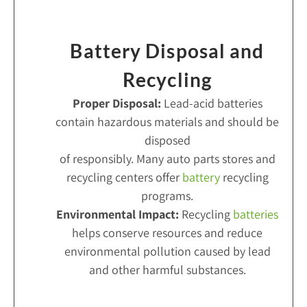
Battery Disposal and
Recycling
Proper Disposal:
Lead-acid batteries
contain hazardous materials and should be
disposed
of responsibly. Many auto parts stores and
recycling centers offer
battery
recycling
programs.
Environmental Impact:
Recycling
batteries
helps conserve resources and reduce
environmental pollution caused by lead
and other harmful substances.