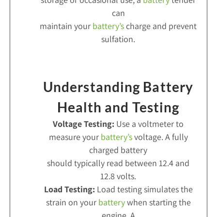
can
maintain your
battery’s
charge and prevent
sulfation.
Understanding Battery
Health and Testing
Voltage Testing:
Use a voltmeter to
measure your
battery’s
voltage. A fully
charged battery
should typically read between 12.4 and
12.8 volts.
Load Testing:
Load testing simulates the
strain on your
battery
when starting the
engine. A