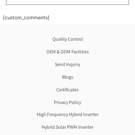
[custom_comments]
Quality Control
OEM & ODM Facilities
Send Inquiry
Blogs
Certificates
Privacy Policy
High Frequency Hybrid Inverter
Hybrid Solar PWM Inverter