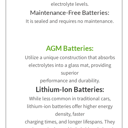
electrolyte levels.
Maintenance-Free Batteries:
It is sealed and requires no maintenance.
AGM Batteries:
Utilize a unique construction that absorbs
electrolytes into a glass mat, providing
superior
performance and durability.
Lithium-Ion Batteries:
While less common in traditional cars,
lithium-ion batteries offer higher energy
density, faster
charging times, and longer lifespans. They