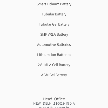
Smart Lithium Battery
Tubular Battery
Tubular Gel Battery
SMF VRLA Battery
Automotive Batteries
Lithium-ion Batteries
2V LMLA Cell Battery
AGM Gel Battery
Head Office
NEW DELHI,110019,INDIA
export@vantom.in