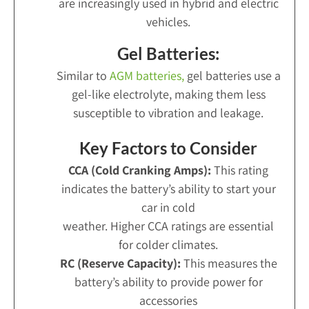
are increasingly used in hybrid and electric
vehicles.
Gel Batteries:
Similar to
AGM batteries,
gel batteries use a
gel-like electrolyte, making them less
susceptible to vibration and leakage.
Key Factors to Consider
CCA (Cold Cranking Amps):
This rating
indicates the battery’s ability to start your
car in cold
weather. Higher CCA ratings are essential
for colder climates.
RC (Reserve Capacity):
This measures the
battery’s ability to provide power for
accessories