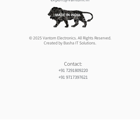
© 2025 Vantom Electronics. All Rights Reserved.
Created by Basha IT Solutions.
Contact:
+91 7291809220
+91 9717397621
Orthopedic hospiital in Guntur
Ja Nein Generator
Gorilla safaris africa
Ameliya Safaris
Six sigma green belt certification in india
India holiday packages
Gynaecologist in Mauritius
Ocs Medecin
Eminent Consultants
Wordpress development company in delhi
Webserviceninjas
Unittex
Bidclan
Luxury safaris in africa
Luxury safari in kenya prices
Ranked By Mauritius Ranking
Certified corporate software trainer in india