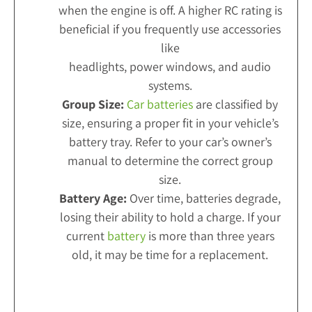
when the engine is off. A higher RC rating is
beneficial if you frequently use accessories
like
headlights, power windows, and audio
systems.
Group Size:
Car batteries
are classified by
size, ensuring a proper fit in your vehicle’s
battery tray. Refer to your car’s owner’s
manual to determine the correct group
size.
Battery Age:
Over time, batteries degrade,
losing their ability to hold a charge. If your
current
battery
is more than three years
old, it may be time for a replacement.