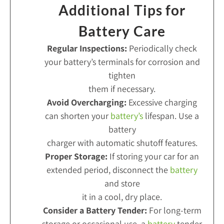
Additional Tips for
Battery Care
Regular Inspections:
Periodically check
your battery’s terminals for corrosion and
tighten
them if necessary.
Avoid Overcharging:
Excessive charging
can shorten your
battery’s
lifespan. Use a
battery
charger with automatic shutoff features.
Proper Storage:
If storing your car for an
extended period, disconnect the
battery
and store
it in a cool, dry place.
Consider a Battery Tender:
For long-term
storage or occasional use, a
battery
tender