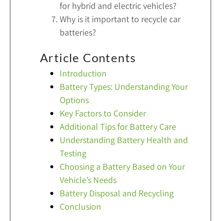
for hybrid and electric vehicles?
Why is it important to recycle car
batteries?
Article Contents
Introduction
Battery Types: Understanding Your
Options
Key Factors to Consider
Additional Tips for Battery Care
Understanding Battery Health and
Testing
Choosing a Battery Based on Your
Vehicle’s Needs
Battery Disposal and Recycling
Conclusion