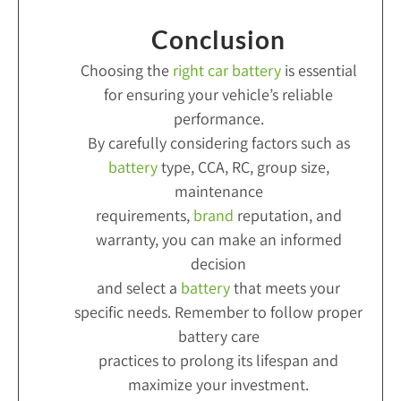
Conclusion
Choosing the
right car battery
is essential
for ensuring your vehicle’s reliable
performance.
By carefully considering factors such as
battery
type, CCA, RC, group size,
maintenance
requirements,
brand
reputation, and
warranty, you can make an informed
decision
and select a
battery
that meets your
specific needs. Remember to follow proper
battery care
practices to prolong its lifespan and
maximize your investment.