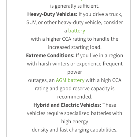
is generally sufficient.
Heavy-Duty Vehicles:
If you drive a truck,
SUV, or other heavy-duty vehicle, consider
a
battery
with a higher CCA rating to handle the
increased starting load.
Extreme Conditions:
If you live in a region
with harsh winters or experience frequent
power
outages, an
AGM battery
with a high CCA
rating and good reserve capacity is
recommended.
Hybrid and Electric Vehicles:
These
vehicles require specialized batteries with
high energy
density and fast charging capabilities.