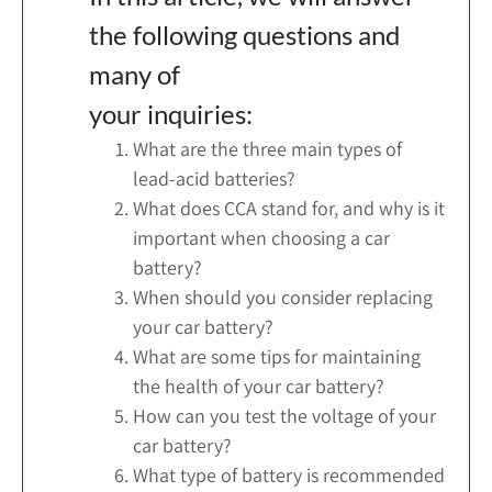
the following questions and
many of
your inquiries:
What are the three main types of
lead-acid batteries?
What does CCA stand for, and why is it
important when choosing a car
battery?
When should you consider replacing
your car battery?
What are some tips for maintaining
the health of your car battery?
How can you test the voltage of your
car battery?
What type of battery is recommended