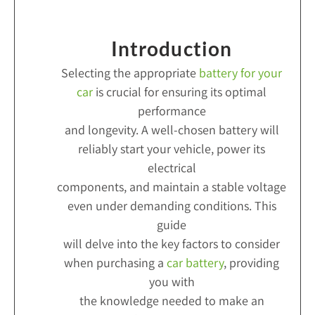
Introduction
Selecting the appropriate
battery for your
car
is crucial for ensuring its optimal
performance
and longevity. A well-chosen battery will
reliably start your vehicle, power its
electrical
components, and maintain a stable voltage
even under demanding conditions. This
guide
will delve into the key factors to consider
when purchasing a
car battery
, providing
you with
the knowledge needed to make an