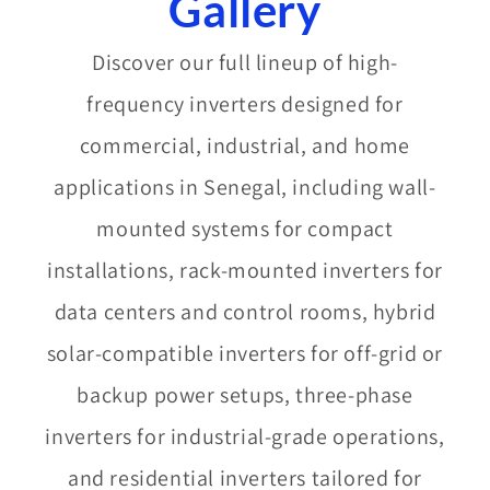
Gallery​
Discover our full lineup of high-
frequency inverters designed for
commercial, industrial, and home
applications in Senegal, including wall-
mounted systems for compact
installations, rack-mounted inverters for
data centers and control rooms, hybrid
solar-compatible inverters for off-grid or
backup power setups, three-phase
inverters for industrial-grade operations,
and residential inverters tailored for