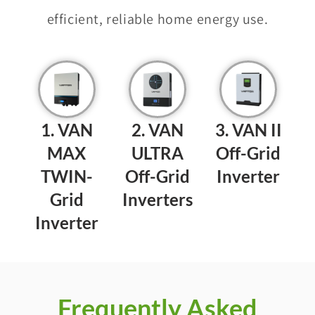
efficient, reliable home energy use.
1. VAN
2. VAN
3. VAN II
MAX
ULTRA
Off-Grid
TWIN-
Off-Grid
Inverter
Grid
Inverters​​
Inverter​​
Frequently Asked