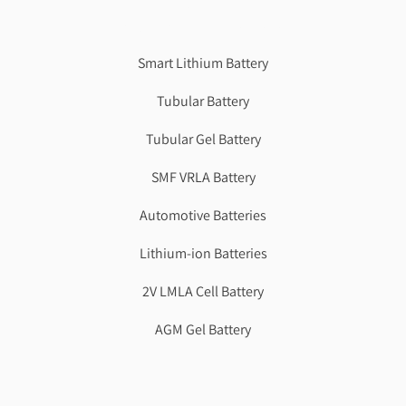
Genzlogr
Best Cbse school in faridabad
Smart Lithium Battery
Tubular Battery
Tubular Gel Battery
SMF VRLA Battery
Automotive Batteries
Lithium-ion Batteries
2V LMLA Cell Battery
AGM Gel Battery