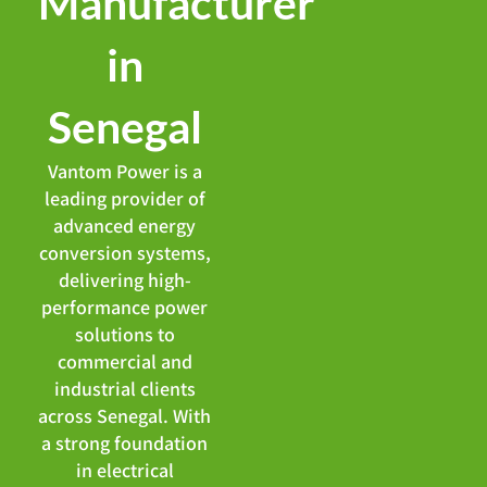
Manufacturer
in
Senegal
Vantom Power is a
leading provider of
advanced energy
conversion systems,
delivering high-
performance power
solutions to
commercial and
industrial clients
across Senegal. With
a strong foundation
in electrical