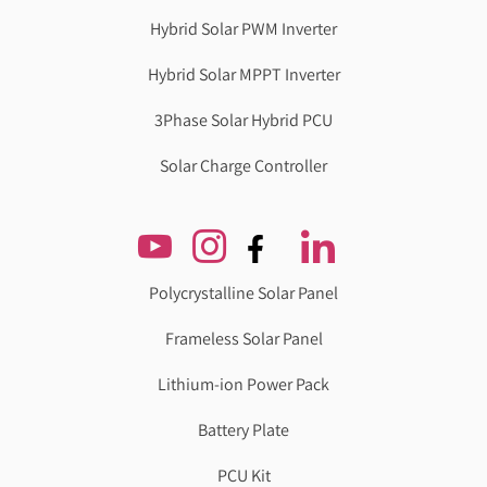
Hybrid Solar PWM Inverter
Hybrid Solar MPPT Inverter
3Phase Solar Hybrid PCU
Solar Charge Controller
Polycrystalline Solar Panel
Frameless Solar Panel
Lithium-ion Power Pack
Battery Plate
PCU Kit