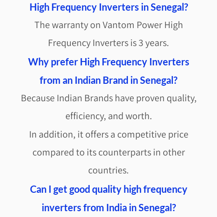
High Frequency Inverters in Senegal?
The warranty on Vantom Power High
Frequency Inverters is 3 years.
Why prefer High Frequency Inverters
from an Indian Brand in Senegal?
Because Indian Brands have proven quality,
efficiency, and worth.
In addition, it offers a competitive price
compared to its counterparts in other
countries.
Can I get good quality high frequency
inverters from India in Senegal?