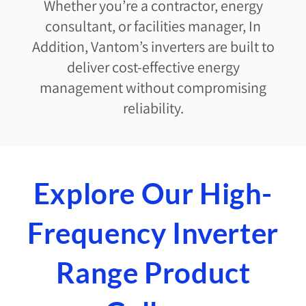
Whether you’re a contractor, energy
consultant, or facilities manager, In
Addition, Vantom’s inverters are built to
deliver cost-effective energy
management without compromising
reliability.
Explore Our High-
Frequency Inverter
Range Product