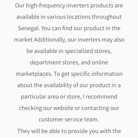
Our high-frequency inverters products are
available in various locations throughout
Senegal. You can find our product in the
market Additionally, our inverters may also
be available in specialized stores,
department stores, and online
marketplaces. To get specific information
about the availability of our product in a
particular area or store, I recommend
checking our website or contacting our
customer service team.
They will be able to provide you with the