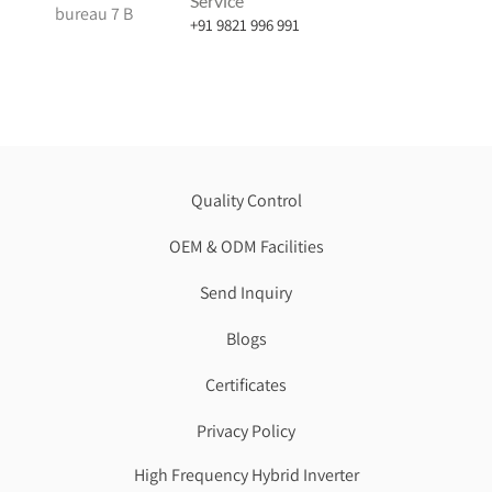
Service
bureau 7 B
+91 9821 996 991
Quality Control
OEM & ODM Facilities
Send Inquiry
Blogs
Certificates
Privacy Policy
High Frequency Hybrid Inverter