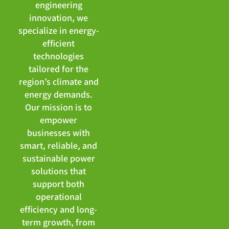
engineering
innovation, we
specialize in energy-
efficient
technologies
tailored for the
region’s climate and
energy demands.
Our mission is to
empower
businesses with
smart, reliable, and
sustainable power
solutions that
support both
operational
efficiency and long-
term growth, from