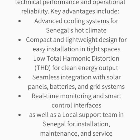
technical performance and operational
reliability. Key advantages include:
Advanced cooling systems for
Senegal’s hot climate
Compact and lightweight design for
easy installation in tight spaces
Low Total Harmonic Distortion
(THD) for clean energy output
Seamless integration with solar
panels, batteries, and grid systems
Real-time monitoring and smart
control interfaces
as well as a Local support team in
Senegal for installation,
maintenance, and service