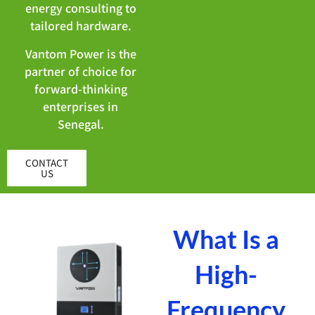
energy consulting to
tailored hardware.
Vantom Power is the
partner of choice for
forward-thinking
enterprises in
Senegal.
CONTACT
US
What Is a
High-
Frequency