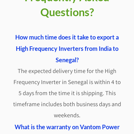
Questions?
How much time does it take to export a
High Frequency Inverters from India to
Senegal?
The expected delivery time for the High
Frequency Inverter in Senegal is within 4 to
5 days from the time it is shipping. This
timeframe includes both business days and
weekends.
What is the warranty on Vantom Power