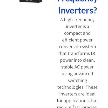
Inverters?
A high-frequency
inverter is a
compact and
efficient power
conversion system
that transforms DC
power into clean,
stable AC power
using advanced
switching
technologies. These
inverters are ideal
for applications that
require fast, precise,