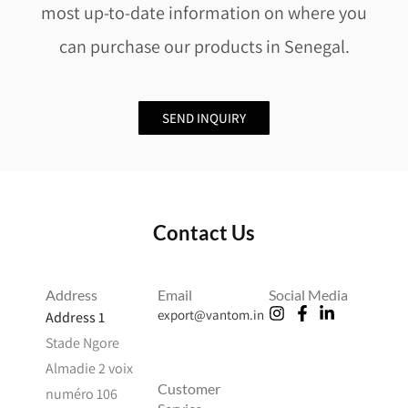
most up-to-date information on where you
can purchase our products in Senegal.
SEND INQUIRY
Contact Us
Address
Email
Social Media
export@vantom.in
Address 1
Stade Ngore
Almadie 2 voix
Customer
numéro 106