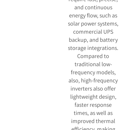
and continuous
energy flow, such as
solar power systems,
commercial UPS
backup, and battery
storage integrations.
Compared to
traditional low-
frequency models,
also, high-frequency
inverters also offer
lightweight design,
faster response
times, as well as
improved thermal
efficiency, making