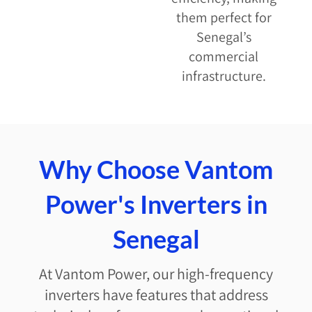
them perfect for
Senegal’s
commercial
infrastructure.
Why Choose Vantom
Power's Inverters in
Senegal
At Vantom Power, our high-frequency
inverters have features that address