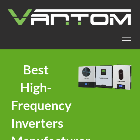
Best
High-
Frequency
Inverters