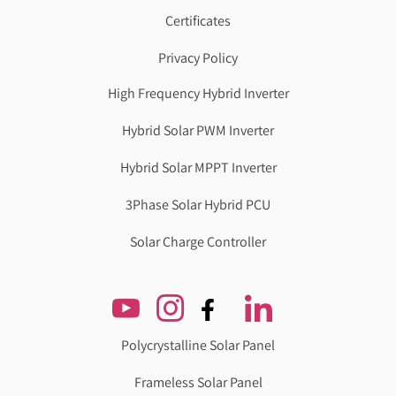
Certificates
Privacy Policy
High Frequency Hybrid Inverter
Hybrid Solar PWM Inverter
Hybrid Solar MPPT Inverter
3Phase Solar Hybrid PCU
Solar Charge Controller
Polycrystalline Solar Panel
Frameless Solar Panel