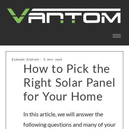
Esmaeel Alshikh - 5 min read
How to Pick the
Right Solar Panel
for Your Home
In this article, we will answer the
following questions and many of your