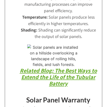
manufacturing processes can improve
panel efficiency.
Temperature:
Solar panels produce less
efficiently in higher temperatures.
Shading:
Shading can significantly reduce
the output of solar panels.
Related Blog: The Best Ways to
Extend the Life of the Tubular
Battery
Solar Panel Warranty