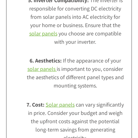
5. Inverter Compatibility:
The inverter is
responsible for converting DC electricity
from solar panels into AC electricity for
your home or business. Ensure that the
solar panels
you choose are compatible
with your inverter.
6. Aesthetics:
If the appearance of your
solar panels
is important to you, consider
the aesthetics of different panel types and
mounting systems.
7. Cost:
Solar panels
can vary significantly
in price. Consider your budget and weigh
the upfront costs against the potential
long-term savings from generating
electricity.