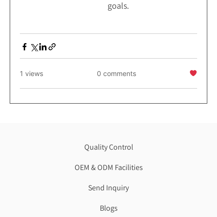
goals.
1 views
0 comments
Quality Control
OEM & ODM Facilities
Send Inquiry
Blogs