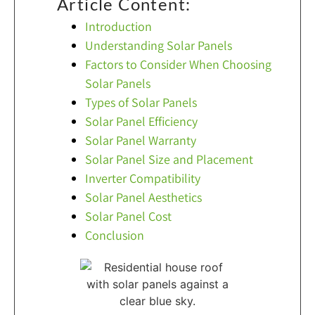
Article Content:
Introduction
Understanding Solar Panels
Factors to Consider When Choosing
Solar Panels
Types of Solar Panels
Solar Panel Efficiency
Solar Panel Warranty
Solar Panel Size and Placement
Inverter Compatibility
Solar Panel Aesthetics
Solar Panel Cost
Conclusion