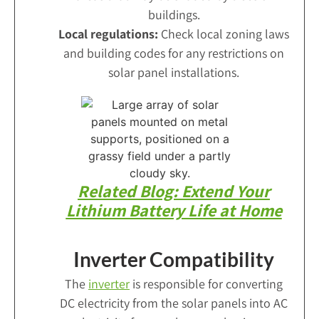
buildings.
Local regulations:
Check local zoning laws
and building codes for any restrictions on
solar panel installations.
Related Blog: Extend Your
Lithium Battery Life at Home
Inverter Compatibility
The
inverter
is responsible for converting
DC electricity from the solar panels into AC