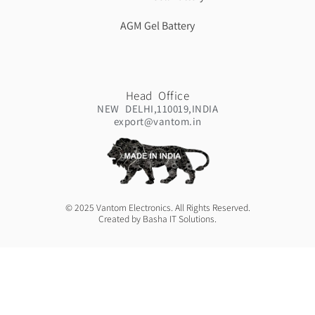
AGM Gel Battery
Head Office
NEW DELHI,110019,INDIA
export@vantom.in
© 2025 Vantom Electronics. All Rights Reserved.
Created by Basha IT Solutions.
Contact:
+91 7291809220
+91 9717397621