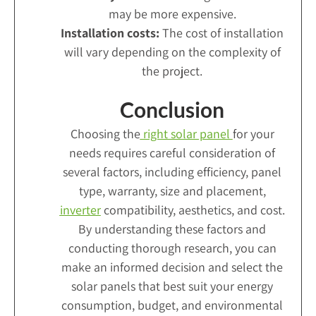
may be more expensive.
Installation costs:
The cost of installation
will vary depending on the complexity of
the project.
Conclusion
Choosing the
right solar panel
for your
needs requires careful consideration of
several factors, including efficiency, panel
type, warranty, size and placement,
inverter
compatibility, aesthetics, and cost.
By understanding these factors and
conducting thorough research, you can
make an informed decision and select the
solar panels that best suit your energy
consumption, budget, and environmental