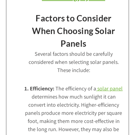
Factors to Consider
When Choosing Solar
Panels
Several factors should be carefully
considered when selecting solar panels.
These include:
1. Efficiency:
The efficiency of a
solar panel
determines how much sunlight it can
convert into electricity. Higher-efficiency
panels produce more electricity per square
foot, making them more cost-effective in
the long run. However, they may also be