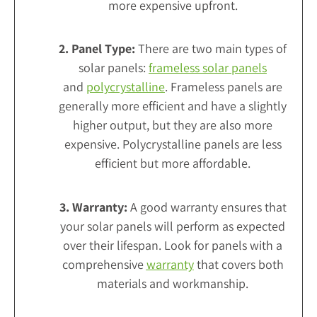
more expensive upfront.
2. Panel Type:
There are two main types of
solar panels:
frameless solar panels
and
polycrystalline
. Frameless panels are
generally more efficient and have a slightly
higher output, but they are also more
expensive. Polycrystalline panels are less
efficient but more affordable.
3. Warranty:
A good warranty ensures that
your solar panels will perform as expected
over their lifespan. Look for panels with a
comprehensive
warranty
that covers both
materials and workmanship.