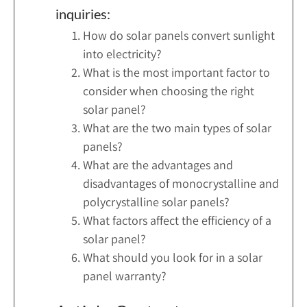
inquiries:
How do solar panels convert sunlight
into electricity?
What is the most important factor to
consider when choosing the right
solar panel?
What are the two main types of solar
panels?
What are the advantages and
disadvantages of monocrystalline and
polycrystalline solar panels?
What factors affect the efficiency of a
solar panel?
What should you look for in a solar
panel warranty?