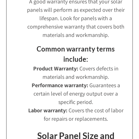
A good warranty ensures that your solar
panels will perform as expected over their
lifespan. Look for panels with a
comprehensive warranty that covers both
materials and workmanship.
Common warranty terms
include:
Product Warranty:
Covers defects in
materials and workmanship.
Performance warranty:
Guarantees a
certain level of energy output over a
specific period.
Labor warranty:
Covers the cost of labor
for repairs or replacements.
Solar Panel Size and