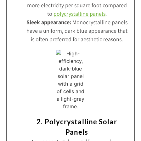
more electricity per square foot compared
to
polycrystalline panels
.
Sleek appearance:
Monocrystalline panels
have a uniform, dark blue appearance that
is often preferred for aesthetic reasons.
2. Polycrystalline Solar
Panels