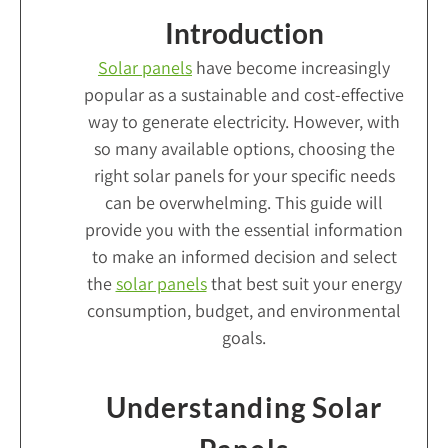
Introduction
Solar panels
have become increasingly
popular as a sustainable and cost-effective
way to generate electricity. However, with
so many available options, choosing the
right solar panels for your specific needs
can be overwhelming. This guide will
provide you with the essential information
to make an informed decision and select
the
solar panels
that best suit your energy
consumption, budget, and environmental
goals.
Understanding Solar