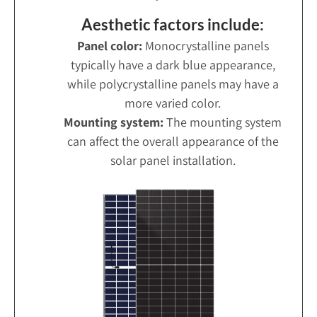
Aesthetic factors include:
Panel color:
Monocrystalline panels
typically have a dark blue appearance,
while polycrystalline panels may have a
more varied color.
Mounting system:
The mounting system
can affect the overall appearance of the
solar panel installation.