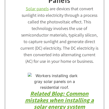
Panels
Solar panels
are devices that convert
sunlight into electricity through a process
called the photovoltaic effect. This
technology involves the use of
semiconductor materials, typically silicon,
to capture sunlight and generate direct
current (DC) electricity. The DC electricity is
then converted into alternating current
(AC) for use in your home or business.
Related Blog: Common
mistakes when installing a
solar energy system