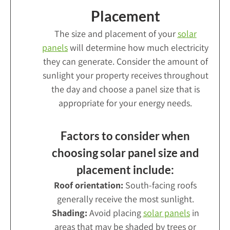
Placement
The size and placement of your
solar
panels
will determine how much electricity
they can generate. Consider the amount of
sunlight your property receives throughout
the day and choose a panel size that is
appropriate for your energy needs.
Factors to consider when
choosing solar panel size and
placement include:
Roof orientation:
South-facing roofs
generally receive the most sunlight.
Shading:
Avoid placing
solar panels
in
areas that may be shaded by trees or