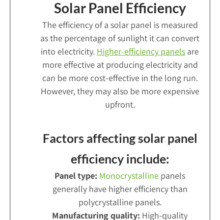
Solar Panel Efficiency
The efficiency of a solar panel is measured
as the percentage of sunlight it can convert
into electricity.
Higher-efficiency panels
are
more effective at producing electricity and
can be more cost-effective in the long run.
However, they may also be more expensive
upfront.
Factors affecting solar panel
efficiency include:
Panel type:
Monocrystalline
panels
generally have higher efficiency than
polycrystalline panels.
Manufacturing quality:
High-quality