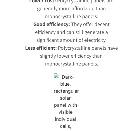
Lower cost:
Polycrystalline panels are
generally more affordable than
monocrystalline panels.
Good efficiency:
They offer decent
efficiency and can still generate a
significant amount of electricity.
Less efficient:
Polycrystalline panels have
slightly lower efficiency than
monocrystalline panels.