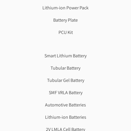
Lithium-ion Power Pack
Battery Plate
PCU Kit
Genzlogr
Best Cbse school in faridabad
Smart Lithium Battery
Tubular Battery
Tubular Gel Battery
SMF VRLA Battery
Automotive Batteries
Lithium-ion Batteries
2V LMLA Cell Battery