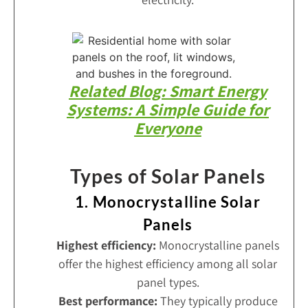
Related Blog: Smart Energy
Systems: A Simple Guide for
Everyone
Types of Solar Panels
1. Monocrystalline Solar
Panels
Highest efficiency:
Monocrystalline panels
offer the highest efficiency among all solar
panel types.
Best performance:
They typically produce