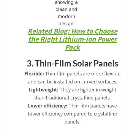
Related Blog: How to Choose
the Right Lithium-ion Power
Pack
3. Thin-Film Solar Panels
Flexible:
Thin-film panels are more flexible
and can be installed on curved surfaces.
Lightweight:
They are lighter in weight
than traditional crystalline panels.
Lower efficiency:
Thin-film panels have
lower efficiency compared to crystalline
panels.