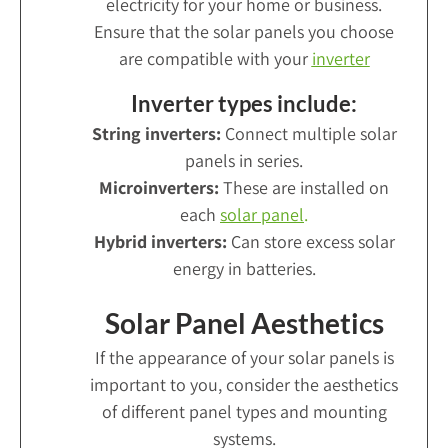
electricity for your home or business.
Ensure that the solar panels you choose
are compatible with your
inverter
Inverter types include:
String inverters:
Connect multiple solar
panels in series.
Microinverters:
These are installed on
each
solar panel
.
Hybrid inverters:
Can store excess solar
energy in batteries.
Solar Panel Aesthetics
If the appearance of your solar panels is
important to you, consider the aesthetics
of different panel types and mounting
systems.