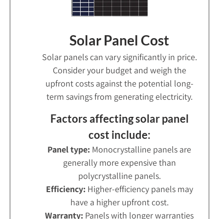
Solar Panel Cost
Solar panels can vary significantly in price.
Consider your budget and weigh the
upfront costs against the potential long-
term savings from generating electricity.
Factors affecting solar panel
cost include:
Panel type:
Monocrystalline panels are
generally more expensive than
polycrystalline panels.
Efficiency:
Higher-efficiency panels may
have a higher upfront cost.
Warranty:
Panels with longer warranties