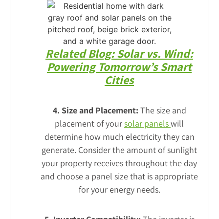
Related Blog: Solar vs. Wind:
Powering Tomorrow’s Smart
Cities
4. Size and Placement:
The size and
placement of your
solar panels
will
determine how much electricity they can
generate. Consider the amount of sunlight
your property receives throughout the day
and choose a panel size that is appropriate
for your energy needs.