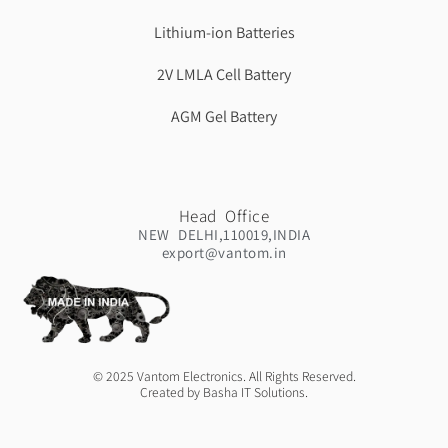
Lithium-ion Batteries
2V LMLA Cell Battery
AGM Gel Battery
Head Office
NEW DELHI,110019,INDIA
export@vantom.in
© 2025 Vantom Electronics. All Rights Reserved.
Created by Basha IT Solutions.