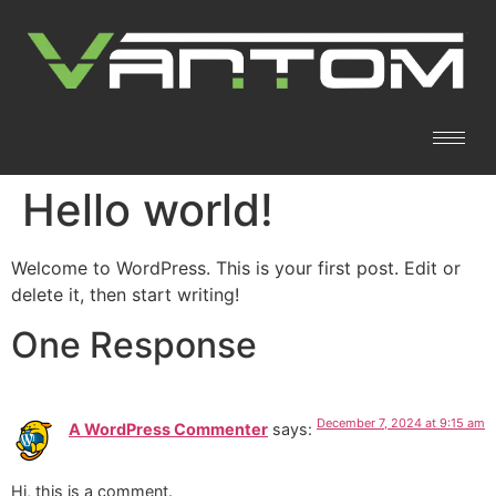
Hello world!
Welcome to WordPress. This is your first post. Edit or
delete it, then start writing!
One Response
December 7, 2024 at 9:15 am
A WordPress Commenter
says:
Hi, this is a comment.