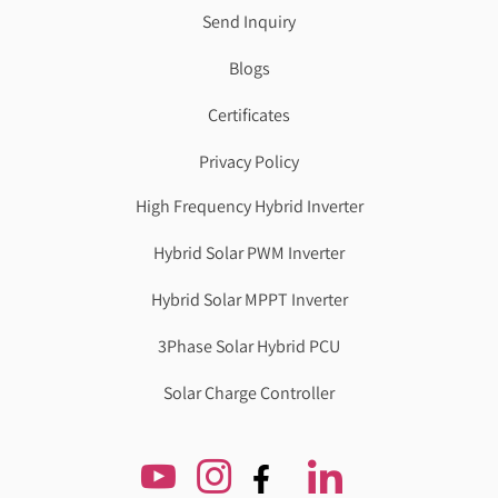
Send Inquiry
Blogs
Certificates
Privacy Policy
High Frequency Hybrid Inverter
Hybrid Solar PWM Inverter
Hybrid Solar MPPT Inverter
3Phase Solar Hybrid PCU
Solar Charge Controller