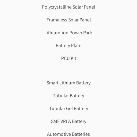
Polycrystalline Solar Panel
Frameless Solar Panel
Lithium-ion Power Pack
Battery Plate
PCU Kit
Genzlogr
Best Cbse school in faridabad
Smart Lithium Battery
Tubular Battery
Tubular Gel Battery
SMF VRLA Battery
Automotive Batteries