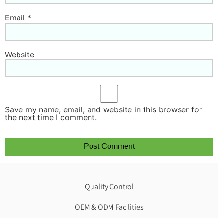
Email
*
Website
Save my name, email, and website in this browser for
the next time I comment.
Quality Control
OEM & ODM Facilities