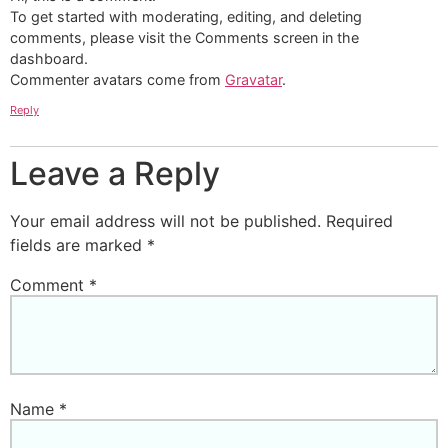
To get started with moderating, editing, and deleting
comments, please visit the Comments screen in the
dashboard.
Commenter avatars come from
Gravatar
.
Reply
Leave a Reply
Your email address will not be published.
Required
fields are marked
*
Comment
*
Name
*