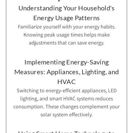
Understanding Your Household's
Energy Usage Patterns
Familiarize yourself with your energy habits.
Knowing peak usage times helps make
adjustments that can save energy.
Implementing Energy-Saving
Measures: Appliances, Lighting, and
HVAC
Switching to energy-efficient appliances, LED
lighting, and smart HVAC systems reduces
consumption. These changes complement your
solar system effectively.