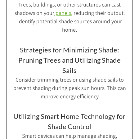
Trees, buildings, or other structures can cast
shadows on your
panels
,
reducing their output.
Identify potential shade sources around your
home.
Strategies for Minimizing Shade:
Pruning Trees and Utilizing Shade
Sails
Consider trimming trees or using shade sails to
prevent shading during peak sun hours. This can
improve energy efficiency.
Utilizing Smart Home Technology for
Shade Control
Smart devices can help manage shading,