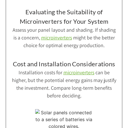
Evaluating the Suitability of
Microinverters for Your System
Assess your panel layout and shading. If shading
is a concern,
microinverters
might be the better
choice for optimal energy production.
Cost and Installation Considerations
Installation costs for
microinverters
can be
higher, but the potential energy gains may justify
the investment. Compare long-term benefits
before deciding.