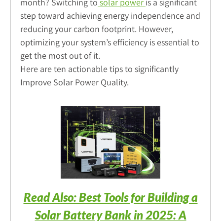
month? Switching to
solar power
is a significant
step toward achieving energy independence and
reducing your carbon footprint. However,
optimizing your system’s efficiency is essential to
get the most out of it.
Here are ten actionable tips to significantly
Improve Solar Power Quality.
Read Also: Best Tools for Building a
Solar Battery Bank in 2025: A