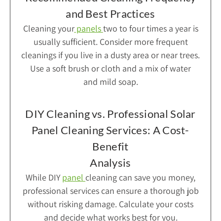
and Best Practices
Cleaning your
panels
two to four times a year is
usually sufficient. Consider more frequent
cleanings if you live in a dusty area or near trees.
Use a soft brush or cloth and a mix of water
and mild soap.
DIY Cleaning vs. Professional Solar
Panel Cleaning Services: A Cost-
Benefit
Analysis
While DIY
panel
cleaning can save you money,
professional services can ensure a thorough job
without risking damage. Calculate your costs
and decide what works best for you.