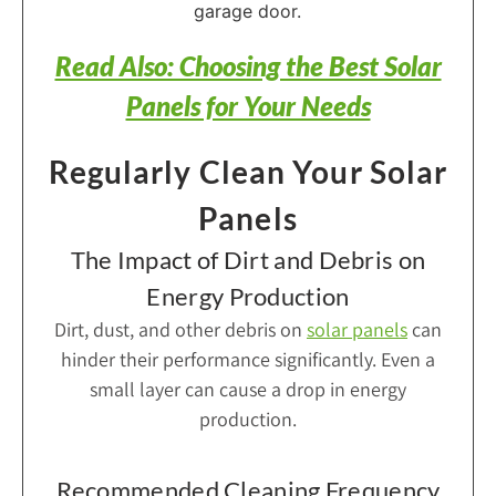
Read Also: Choosing the Best Solar
Panels for Your Needs
Regularly Clean Your Solar
Panels
The Impact of Dirt and Debris on
Energy Production
Dirt, dust, and other debris on
solar panels
can
hinder their performance significantly. Even a
small layer can cause a drop in energy
production.
Recommended Cleaning Frequency