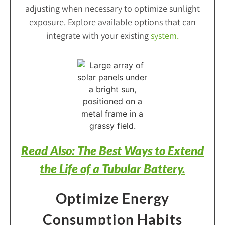
adjusting when necessary to optimize sunlight
exposure. Explore available options that can
integrate with your existing
system
.
Read Also: The Best Ways to Extend
the Life of a Tubular Battery.
Optimize Energy
Consumption Habits