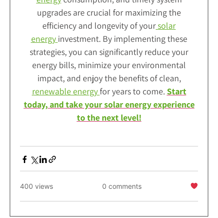
upgrades are crucial for maximizing the
efficiency and longevity of your
solar
energy
investment. By implementing these
strategies, you can significantly reduce your
energy bills, minimize your environmental
impact, and enjoy the benefits of clean,
renewable energy
for years to come.
Start
today, and take your solar energy experience
to the next level!
400 views
0 comments