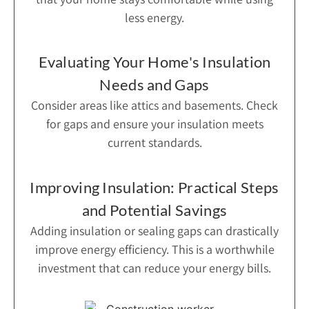
less energy.
Evaluating Your Home's Insulation
Needs and Gaps
Consider areas like attics and basements. Check
for gaps and ensure your insulation meets
current standards.
Improving Insulation: Practical Steps
and Potential Savings
Adding insulation or sealing gaps can drastically
improve energy efficiency. This is a worthwhile
investment that can reduce your energy bills.