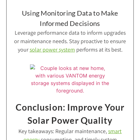
Using Monitoring Data to Make
Informed Decisions
Leverage performance data to inform upgrades
or maintenance needs. Stay proactive to ensure
your
solar power system
performs at its best.
Conclusion: Improve Your
Solar Power Quality
Key takeaways: Regular maintenance,
smart
energy
consumption, and timely system