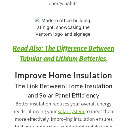
energy habits.
Read Also: The Difference Between
Tubular and Lithium Batteries.
Improve Home Insulation
The Link Between Home Insulation
and Solar Panel Efficiency
Better insulation reduces your overall energy
needs, allowing your
solar system
to meet them
more effectively. Improving insulation ensures
that your home stays comfortable while using