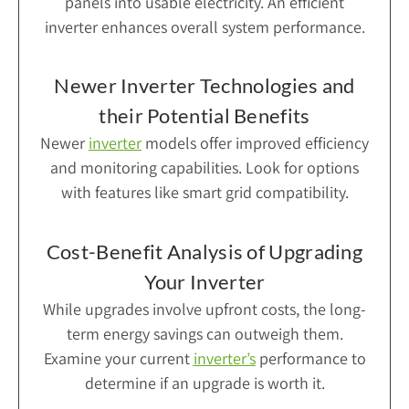
panels into usable electricity. An efficient
inverter enhances overall system performance.
Newer Inverter Technologies and
their Potential Benefits
Newer
inverter
models offer improved efficiency
and monitoring capabilities. Look for options
with features like smart grid compatibility.
Cost-Benefit Analysis of Upgrading
Your Inverter
While upgrades involve upfront costs, the long-
term energy savings can outweigh them.
Examine your current
inverter’s
performance to
determine if an upgrade is worth it.