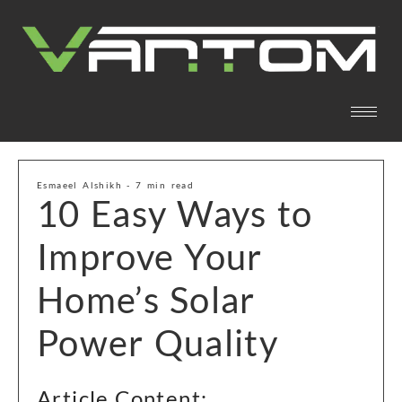
Esmaeel Alshikh - 7 min read
10 Easy Ways to
Improve Your
Home’s Solar
Power Quality
Article Content: