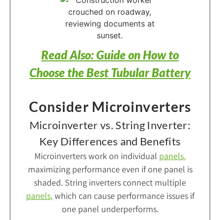
Read Also: Guide on How to
Choose the Best Tubular Battery
Consider Microinverters
Microinverter vs. String Inverter:
Key Differences and Benefits
Microinverters work on individual
panels
,
maximizing performance even if one panel is
shaded. String inverters connect multiple
panels
,
which can cause performance issues if
one panel underperforms.