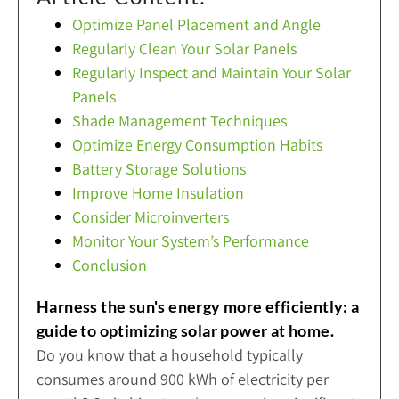
Optimize Panel Placement and Angle
Regularly Clean Your Solar Panels
Regularly Inspect and Maintain Your Solar
Panels
Shade Management Techniques
Optimize Energy Consumption Habits
Battery Storage Solutions
Improve Home Insulation
Consider Microinverters
Monitor Your System’s Performance
Conclusion
Harness the sun's energy more efficiently: a
guide to optimizing solar power at home.
Do you know that a household typically
consumes around 900 kWh of electricity per