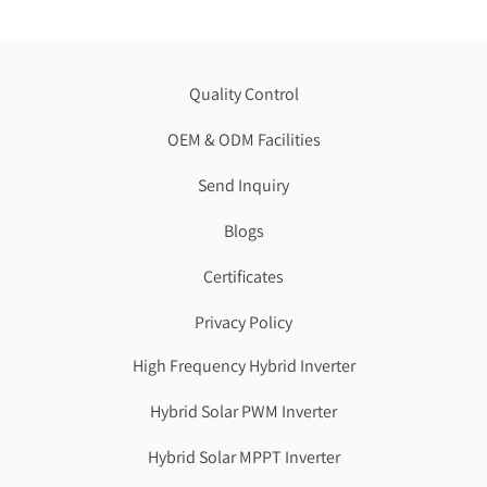
Quality Control
OEM & ODM Facilities
Send Inquiry
Blogs
Certificates
Privacy Policy
High Frequency Hybrid Inverter
Hybrid Solar PWM Inverter
Hybrid Solar MPPT Inverter