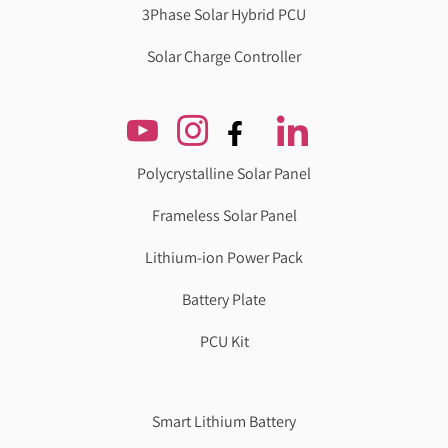
3Phase Solar Hybrid PCU
Solar Charge Controller
Polycrystalline Solar Panel
Frameless Solar Panel
Lithium-ion Power Pack
Battery Plate
PCU Kit
Genzlogr
Best Cbse school in faridabad
Smart Lithium Battery