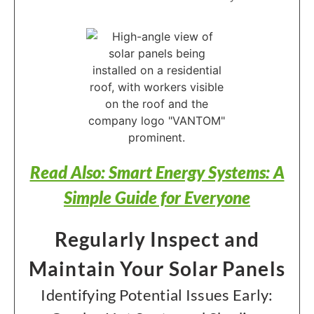
Read Also: Smart Energy Systems: A
Simple Guide for Everyone
Regularly Inspect and
Maintain Your Solar Panels
Identifying Potential Issues Early: