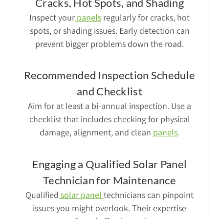
Cracks, Hot Spots, and Shading
Inspect your
panels
regularly for cracks, hot
spots, or shading issues. Early detection can
prevent bigger problems down the road.
Recommended Inspection Schedule
and Checklist
Aim for at least a bi-annual inspection. Use a
checklist that includes checking for physical
damage, alignment, and clean
panels
.
Engaging a Qualified Solar Panel
Technician for Maintenance
Qualified
solar panel
technicians can pinpoint
issues you might overlook. Their expertise