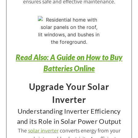
ensures safe and effective maintenance.
Read Also: A Guide on How to Buy
Batteries Online
Upgrade Your Solar
Inverter
Understanding Inverter Efficiency
and its Role in Solar Power Output
The
solar inverter
converts energy from your