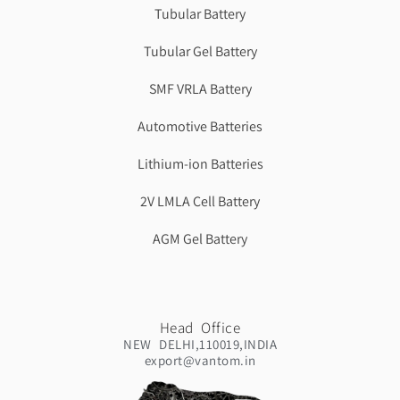
Tubular Battery
Tubular Gel Battery
SMF VRLA Battery
Automotive Batteries
Lithium-ion Batteries
2V LMLA Cell Battery
AGM Gel Battery
Head Office
NEW DELHI,110019,INDIA
export@vantom.in