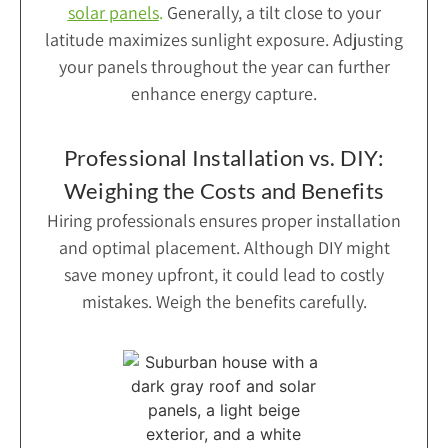
solar panels
.
Generally, a tilt close to your
latitude maximizes sunlight exposure. Adjusting
your panels throughout the year can further
enhance energy capture.
Professional Installation vs. DIY:
Weighing the Costs and Benefits
Hiring professionals ensures proper installation
and optimal placement. Although DIY might
save money upfront, it could lead to costly
mistakes. Weigh the benefits carefully.