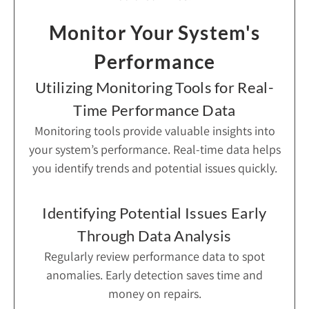
Monitor Your System's
Performance
Utilizing Monitoring Tools for Real-
Time Performance Data
Monitoring tools provide valuable insights into
your system’s performance. Real-time data helps
you identify trends and potential issues quickly.
Identifying Potential Issues Early
Through Data Analysis
Regularly review performance data to spot
anomalies. Early detection saves time and
money on repairs.