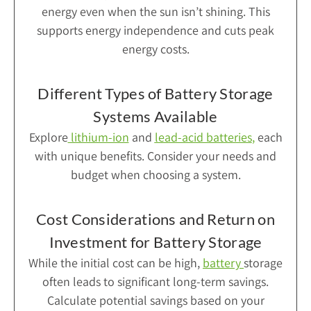
energy even when the sun isn’t shining. This
supports energy independence and cuts peak
energy costs.
Different Types of Battery Storage
Systems Available
Explore
lithium-ion
and
lead-acid batteries
,
each
with unique benefits. Consider your needs and
budget when choosing a system.
Cost Considerations and Return on
Investment for Battery Storage
While the initial cost can be high,
battery
storage
often leads to significant long-term savings.
Calculate potential savings based on your