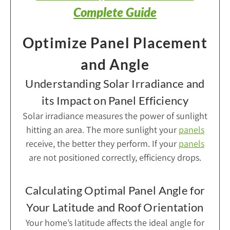
Complete Guide
Optimize Panel Placement
and Angle
Understanding Solar Irradiance and
its Impact on Panel Efficiency
Solar irradiance measures the power of sunlight
hitting an area. The more sunlight your
panels
receive, the better they perform. If your
panels
are not positioned correctly, efficiency drops.
Calculating Optimal Panel Angle for
Your Latitude and Roof Orientation
Your home’s latitude affects the ideal angle for