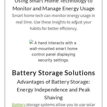
Using Smart Home Technology to
Monitor and Manage Energy Usage
Smart home tech can monitor energy usage in
real time. Use these insights to adjust your
habits for better efficiency.
Battery Storage Solutions
Advantages of Battery Storage:
Energy Independence and Peak
Shaving
Battery
storage systems allow you to use solar