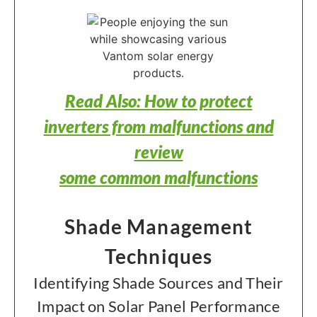
Read Also: How to protect
inverters from malfunctions and
review
some common malfunctions
Shade Management
Techniques
Identifying Shade Sources and Their
Impact on Solar Panel Performance